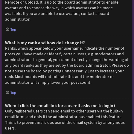
Remote or Upload. It is up to the board administrator to enable
avatars and to choose the way in which avatars can be made
available. If you are unable to use avatars, contact a board
administrator.
Top
What is my rank and how do I change it?
Ranks, which appear below your username, indicate the number of
posts you have made or identify certain users, e.g. moderators and
administrators. In general, you cannot directly change the wording of
any board ranks as they are set by the board administrator. Please do
not abuse the board by posting unnecessarily just to increase your
rank. Most boards will not tolerate this and the moderator or
administrator will simply lower your post count.
Top
When I click the email link for a user it asks me to login?
Only registered users can send email to other users via the built-in
email form, and only if the administrator has enabled this feature.
This is to prevent malicious use of the email system by anonymous
users.