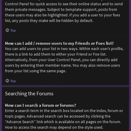
Control Panel for quick access to see their online status and to send
them private messages. Subject to template support, posts from
these users may also be highlighted. If you add a user to your foes
list, any posts they make will be hidden by default.
Top
How can I add / remove users to my Friends or Foes list?
You can add users to your list in two ways. Within each user’s profile,
there is a link to add them to either your Friend or Foe list.
Alternatively, from your User Control Panel, you can directly add
users by entering their member name. You may also remove users
from your list using the same page.
Top
Searching the Forums
How can I search a forum or forums?
Enter a search term in the search box located on the index, forum or
topic pages. Advanced search can be accessed by clicking the
“Advance Search” link which is available on all pages on the forum.
How to access the search may depend on the style used.