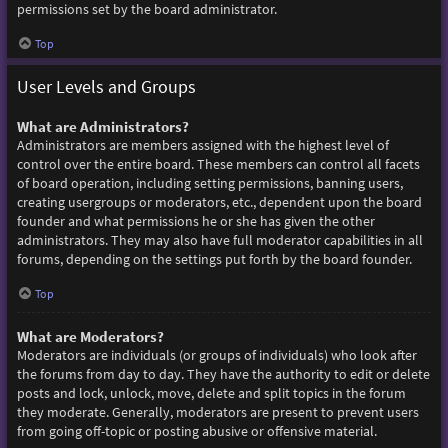
permissions set by the board administrator.
Top
User Levels and Groups
What are Administrators?
Administrators are members assigned with the highest level of
control over the entire board. These members can control all facets
of board operation, including setting permissions, banning users,
creating usergroups or moderators, etc., dependent upon the board
founder and what permissions he or she has given the other
administrators. They may also have full moderator capabilities in all
forums, depending on the settings put forth by the board founder.
Top
What are Moderators?
Moderators are individuals (or groups of individuals) who look after
the forums from day to day. They have the authority to edit or delete
posts and lock, unlock, move, delete and split topics in the forum
they moderate. Generally, moderators are present to prevent users
from going off-topic or posting abusive or offensive material.