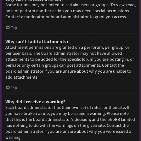
Some forums may be limited to certain users or groups. To view, read,
post or perform another action you may need special permissions.
Contact a moderator or board administrator to grant you access.
Top
Why can’t I add attachments?
Attachment permissions are granted on a per forum, per group, or
per user basis. The board administrator may not have allowed
attachments to be added for the specific forum you are posting in, or
perhaps only certain groups can post attachments. Contact the
board administrator if you are unsure about why you are unable to
add attachments.
Top
Why did I receive a warning?
Each board administrator has their own set of rules for their site. If
you have broken a rule, you may be issued a warning. Please note
that this is the board administrator’s decision, and the phpBB Limited
has nothing to do with the warnings on the given site. Contact the
board administrator if you are unsure about why you were issued a
warning.