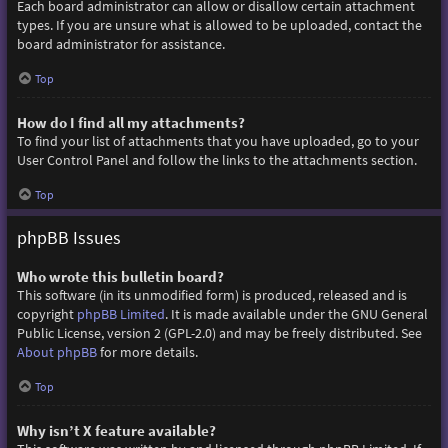
Each board administrator can allow or disallow certain attachment
types. If you are unsure what is allowed to be uploaded, contact the
board administrator for assistance.
Top
How do I find all my attachments?
To find your list of attachments that you have uploaded, go to your
User Control Panel and follow the links to the attachments section.
Top
phpBB Issues
Who wrote this bulletin board?
This software (in its unmodified form) is produced, released and is
copyright
phpBB Limited
. It is made available under the GNU General
Public License, version 2 (GPL-2.0) and may be freely distributed. See
About phpBB
for more details.
Top
Why isn’t X feature available?