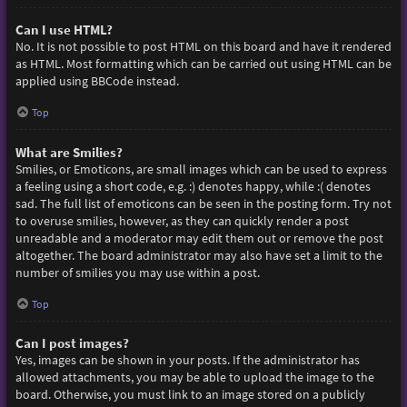
Can I use HTML?
No. It is not possible to post HTML on this board and have it rendered
as HTML. Most formatting which can be carried out using HTML can be
applied using BBCode instead.
Top
What are Smilies?
Smilies, or Emoticons, are small images which can be used to express
a feeling using a short code, e.g. :) denotes happy, while :( denotes
sad. The full list of emoticons can be seen in the posting form. Try not
to overuse smilies, however, as they can quickly render a post
unreadable and a moderator may edit them out or remove the post
altogether. The board administrator may also have set a limit to the
number of smilies you may use within a post.
Top
Can I post images?
Yes, images can be shown in your posts. If the administrator has
allowed attachments, you may be able to upload the image to the
board. Otherwise, you must link to an image stored on a publicly