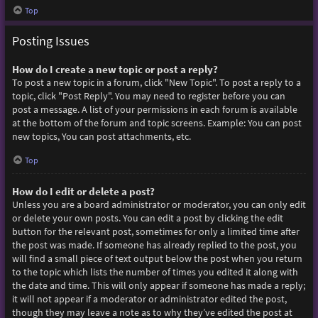
Top
Posting Issues
How do I create a new topic or post a reply?
To post a new topic in a forum, click "New Topic". To post a reply to a
topic, click "Post Reply". You may need to register before you can
post a message. A list of your permissions in each forum is available
at the bottom of the forum and topic screens. Example: You can post
new topics, You can post attachments, etc.
Top
How do I edit or delete a post?
Unless you are a board administrator or moderator, you can only edit
or delete your own posts. You can edit a post by clicking the edit
button for the relevant post, sometimes for only a limited time after
the post was made. If someone has already replied to the post, you
will find a small piece of text output below the post when you return
to the topic which lists the number of times you edited it along with
the date and time. This will only appear if someone has made a reply;
it will not appear if a moderator or administrator edited the post,
though they may leave a note as to why they’ve edited the post at