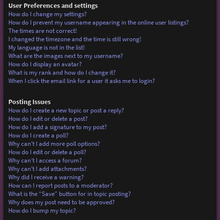
User Preferences and settings
How do I change my settings?
How do I prevent my username appearing in the online user listings?
The times are not correct!
I changed the timezone and the time is still wrong!
My language is not in the list!
What are the images next to my username?
How do I display an avatar?
What is my rank and how do I change it?
When I click the email link for a user it asks me to login?
Posting Issues
How do I create a new topic or post a reply?
How do I edit or delete a post?
How do I add a signature to my post?
How do I create a poll?
Why can’t I add more poll options?
How do I edit or delete a poll?
Why can’t I access a forum?
Why can’t I add attachments?
Why did I receive a warning?
How can I report posts to a moderator?
What is the “Save” button for in topic posting?
Why does my post need to be approved?
How do I bump my topic?