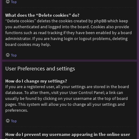
Top
What does the “Delete cookies” do?
“Delete cookies” deletes the cookies created by phpBB which keep
you authenticated and logged into the board. Cookies also provide
functions such as read tracking if they have been enabled by a board
administrator. If you are having login or logout problems, deleting
board cookies may help.
Top
User Preferences and settings
How do I change my settings?
If you are a registered user, all your settings are stored in the board
database. To alter them, visit your User Control Panel; a link can
usually be found by clicking on your username at the top of board
pages. This system will allow you to change all your settings and
preferences.
Top
How do I prevent my username appearing in the online user