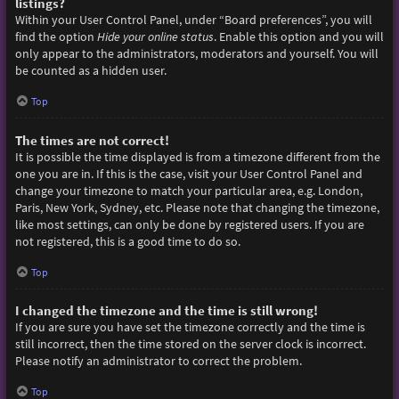
listings?
Within your User Control Panel, under “Board preferences”, you will
find the option
Hide your online status
. Enable this option and you will
only appear to the administrators, moderators and yourself. You will
be counted as a hidden user.
Top
The times are not correct!
It is possible the time displayed is from a timezone different from the
one you are in. If this is the case, visit your User Control Panel and
change your timezone to match your particular area, e.g. London,
Paris, New York, Sydney, etc. Please note that changing the timezone,
like most settings, can only be done by registered users. If you are
not registered, this is a good time to do so.
Top
I changed the timezone and the time is still wrong!
If you are sure you have set the timezone correctly and the time is
still incorrect, then the time stored on the server clock is incorrect.
Please notify an administrator to correct the problem.
Top