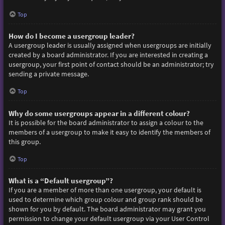
Top
How do I become a usergroup leader?
A usergroup leader is usually assigned when usergroups are initially
created by a board administrator. If you are interested in creating a
usergroup, your first point of contact should be an administrator; try
sending a private message.
Top
Why do some usergroups appear in a different colour?
It is possible for the board administrator to assign a colour to the
members of a usergroup to make it easy to identify the members of
this group.
Top
What is a “Default usergroup”?
If you are a member of more than one usergroup, your default is
used to determine which group colour and group rank should be
shown for you by default. The board administrator may grant you
permission to change your default usergroup via your User Control