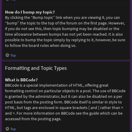
How do I bump my topic?
By clicking the “Bump topic” link when you are viewing it, you can
“bump” the topic to the top of the forum on the first page. However,
if you do not see this, then topic bumping may be disabled or the
time allowance between bumps has not yet been reached. It is also
possible to bump the topic simply by replying to it, however, be sure
to follow the board rules when doing so.
Top
Formatting and Topic Types
What is BBCode?
BBCode is a special implementation of HTML, offering great
formatting control on particular objects in a post. The use of BBCode
is granted by the administrator, but it can also be disabled on a per
post basis from the posting form. BBCode itself is similar in style to
HTML, but tags are enclosed in square brackets [ and ] rather than <
and >. For more information on BBCode see the guide which can be
accessed from the posting page.
Top