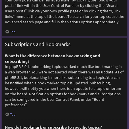
Your own posts can be retrieved either by clicking the “Show your
posts” link within the User Control Panel or by clicking the “Search
user’s posts” link via your own profile page or by clicking the “Quick
links” menu at the top of the board. To search for your topics, use the
Advanced search page and fill in the various options appropriately.
Top
Subscriptions and Bookmarks
What is the difference between bookmarking and
subscribing?
In phpBB 3.0, bookmarking topics worked much like bookmarking in
a web browser. You were not alerted when there was an update. As of
phpBB 3.1, bookmarking is more like subscribing to a topic. You can
be notified when a bookmarked topic is updated. Subscribing,
however, will notify you when there is an update to a topic or forum
on the board. Notification options for bookmarks and subscriptions
can be configured in the User Control Panel, under “Board
preferences”.
Top
How do I bookmark or subscribe to specific topics?