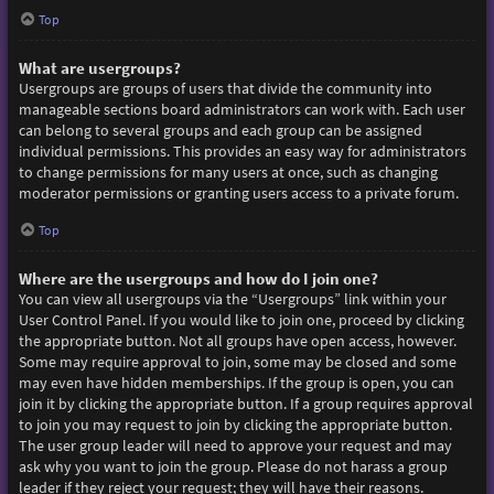
Top
What are usergroups?
Usergroups are groups of users that divide the community into
manageable sections board administrators can work with. Each user
can belong to several groups and each group can be assigned
individual permissions. This provides an easy way for administrators
to change permissions for many users at once, such as changing
moderator permissions or granting users access to a private forum.
Top
Where are the usergroups and how do I join one?
You can view all usergroups via the “Usergroups” link within your
User Control Panel. If you would like to join one, proceed by clicking
the appropriate button. Not all groups have open access, however.
Some may require approval to join, some may be closed and some
may even have hidden memberships. If the group is open, you can
join it by clicking the appropriate button. If a group requires approval
to join you may request to join by clicking the appropriate button.
The user group leader will need to approve your request and may
ask why you want to join the group. Please do not harass a group
leader if they reject your request; they will have their reasons.