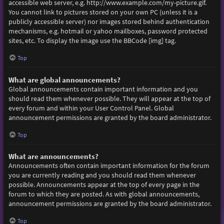
accessible web server, e.g. http://www.example.com/my-picture.gif.
You cannot link to pictures stored on your own PC (unless it is a
publicly accessible server) nor images stored behind authentication
mechanisms, e.g. hotmail or yahoo mailboxes, password protected
sites, etc. To display the image use the BBCode [img] tag.
Top
What are global announcements?
Global announcements contain important information and you
should read them whenever possible. They will appear at the top of
every forum and within your User Control Panel. Global
announcement permissions are granted by the board administrator.
Top
What are announcements?
Announcements often contain important information for the forum
you are currently reading and you should read them whenever
possible. Announcements appear at the top of every page in the
forum to which they are posted. As with global announcements,
announcement permissions are granted by the board administrator.
Top