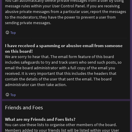
You can automatically delete private messages from a user by using
message rules within your User Control Panel. If you are receiving
abusive private messages from a particular user, report the messages
to the moderators; they have the power to prevent a user from
sending private messages.
Top
I have received a spamming or abusive email from someone
on this board!
We are sorry to hear that. The email form feature of this board
includes safeguards to try and track users who send such posts, so
email the board administrator with a full copy of the email you
received. It is very important that this includes the headers that
contain the details of the user that sent the email. The board
administrator can then take action.
Top
Friends and Foes
What are my Friends and Foes lists?
You can use these lists to organise other members of the board.
Members added to your friends list will be listed within your User