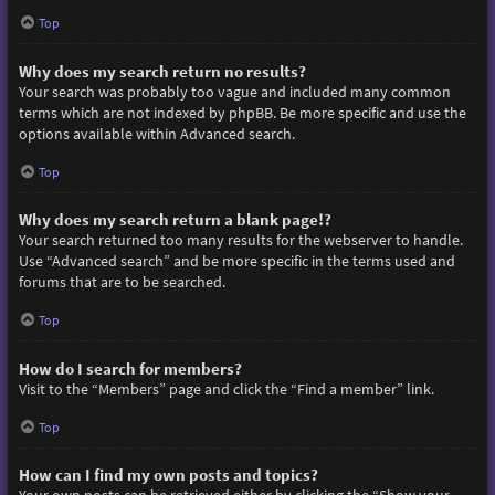
Top
Why does my search return no results?
Your search was probably too vague and included many common
terms which are not indexed by phpBB. Be more specific and use the
options available within Advanced search.
Top
Why does my search return a blank page!?
Your search returned too many results for the webserver to handle.
Use “Advanced search” and be more specific in the terms used and
forums that are to be searched.
Top
How do I search for members?
Visit to the “Members” page and click the “Find a member” link.
Top
How can I find my own posts and topics?