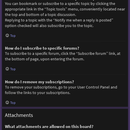
You can bookmark or subscribe to a specific topic by clicking the
appropriate link in the “Topic tools” menu, conveniently located near
the top and bottom of a topic discussion.
Replying to a topic with the “Notify me when a reply is posted”
option checked will also subscribe you to the topic.
Top
How do I subscribe to specific forums?
To subscribe to a specific forum, click the “Subscribe forum” link, at
the bottom of page, upon entering the forum.
Top
How do I remove my subscriptions?
To remove your subscriptions, go to your User Control Panel and
follow the links to your subscriptions.
Top
Attachments
What attachments are allowed on this board?