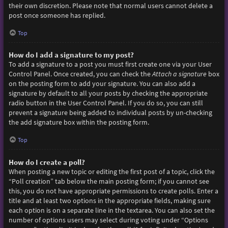
their own discretion. Please note that normal users cannot delete a
post once someone has replied.
Top
How do I add a signature to my post?
To add a signature to a post you must first create one via your User
Control Panel. Once created, you can check the
Attach a signature
box
on the posting form to add your signature. You can also add a
signature by default to all your posts by checking the appropriate
radio button in the User Control Panel. If you do so, you can still
prevent a signature being added to individual posts by un-checking
the add signature box within the posting form.
Top
How do I create a poll?
When posting a new topic or editing the first post of a topic, click the
“Poll creation” tab below the main posting form; if you cannot see
this, you do not have appropriate permissions to create polls. Enter a
title and at least two options in the appropriate fields, making sure
each option is on a separate line in the textarea. You can also set the
number of options users may select during voting under “Options