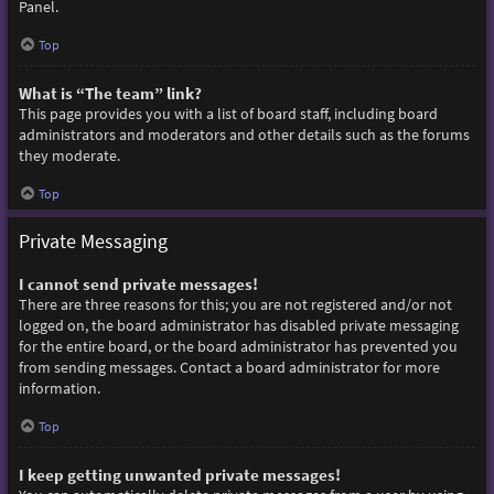
Panel.
Top
What is “The team” link?
This page provides you with a list of board staff, including board
administrators and moderators and other details such as the forums
they moderate.
Top
Private Messaging
I cannot send private messages!
There are three reasons for this; you are not registered and/or not
logged on, the board administrator has disabled private messaging
for the entire board, or the board administrator has prevented you
from sending messages. Contact a board administrator for more
information.
Top
I keep getting unwanted private messages!