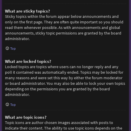
What are sticky topics?
Sticky topics within the forum appear below announcements and
only on the first page. They are often quite important so you should
read them whenever possible. As with announcements and global
announcements, sticky topic permissions are granted by the board
administrator.
Top
What are locked topics?
Locked topics are topics where users can no longer reply and any
poll it contained was automatically ended. Topics may be locked for
many reasons and were set this way by either the forum moderator
or board administrator. You may also be able to lock your own topics
depending on the permissions you are granted by the board
administrator.
Top
What are topic icons?
Topic icons are author chosen images associated with posts to
indicate their content. The ability to use topic icons depends on the