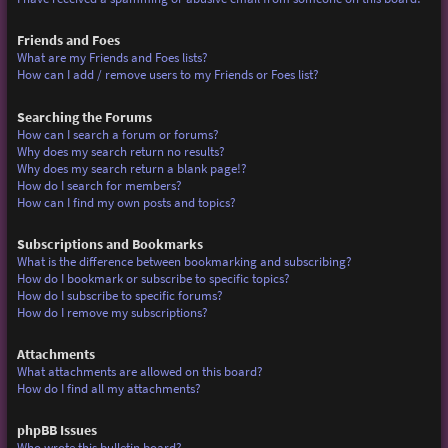
Friends and Foes
What are my Friends and Foes lists?
How can I add / remove users to my Friends or Foes list?
Searching the Forums
How can I search a forum or forums?
Why does my search return no results?
Why does my search return a blank page!?
How do I search for members?
How can I find my own posts and topics?
Subscriptions and Bookmarks
What is the difference between bookmarking and subscribing?
How do I bookmark or subscribe to specific topics?
How do I subscribe to specific forums?
How do I remove my subscriptions?
Attachments
What attachments are allowed on this board?
How do I find all my attachments?
phpBB Issues
Who wrote this bulletin board?