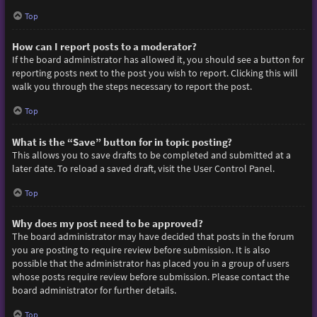
Top
How can I report posts to a moderator?
If the board administrator has allowed it, you should see a button for
reporting posts next to the post you wish to report. Clicking this will
walk you through the steps necessary to report the post.
Top
What is the “Save” button for in topic posting?
This allows you to save drafts to be completed and submitted at a
later date. To reload a saved draft, visit the User Control Panel.
Top
Why does my post need to be approved?
The board administrator may have decided that posts in the forum
you are posting to require review before submission. It is also
possible that the administrator has placed you in a group of users
whose posts require review before submission. Please contact the
board administrator for further details.
Top