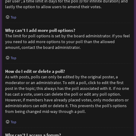
per user”, a time limit in days for the poll (0 for infinite duration) and
lastly the option to allow users to amend their votes.
Top
Why can’t I add more poll options?
The limit for poll options is set by the board administrator. If you feel
you need to add more options to your poll than the allowed
amount, contact the board administrator.
Top
How do I edit or delete a poll?
As with posts, polls can only be edited by the original poster, a
moderator or an administrator. To edit a poll, click to edit the first
post in the topic; this always has the poll associated with it. If no one
has cast a vote, users can delete the poll or edit any poll option.
However, if members have already placed votes, only moderators or
administrators can edit or delete it. This prevents the poll’s options
from being changed mid-way through a poll.
Top
Why can’t I access a forum?