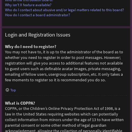
Why isn’t X feature available?
Who do I contact about abusive and/or legal matters related to this board?
How do I contact a board administrator?
Login and Registration Issues
Why do I need to register?
You may not have to, it is up to the administrator of the board as to
whether you need to register in order to post messages. However;
registration will give you access to additional features not available
to guest users such as definable avatar images, private messaging,
emailing of fellow users, usergroup subscription, etc. It only takes a
few moments to register so it is recommended you do so.
Top
What is COPPA?
COPPA, or the Children’s Online Privacy Protection Act of 1998, is a
law in the United States requiring websites which can potentially
collect information from minors under the age of 13 to have written
parental consent or some other method of legal guardian
acknowledgment, allowing the collection of personally identifiable