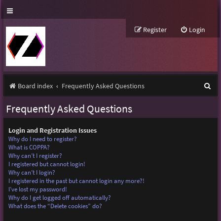
Register
Login
S
Board index
Frequently Asked Questions
e
Frequently Asked Questions
a
r
Login and Registration Issues
Why do I need to register?
c
What is COPPA?
Why can’t I register?
h
I registered but cannot login!
Why can’t I login?
I registered in the past but cannot login any more?!
I’ve lost my password!
Why do I get logged off automatically?
What does the “Delete cookies” do?