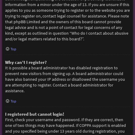
information from a minor under the age of 13. If you are unsure if this
applies to you as someone trying to register or to the website you are
trying to register on, contact legal counsel for assistance. Please note
that phpBB Limited and the owners of this board cannot provide
legal advice and is not a point of contact for legal concerns of any
kind, except as outlined in question “Who do I contact about abusive
and/or legal matters related to this board?”.
Top
Why can’t I register?
It is possible a board administrator has disabled registration to
prevent new visitors from signing up. A board administrator could
have also banned your IP address or disallowed the username you
are attempting to register. Contact a board administrator for
assistance.
Top
I registered but cannot login!
First, check your username and password. If they are correct, then
one of two things may have happened. If COPPA support is enabled
and you specified being under 13 years old during registration, you