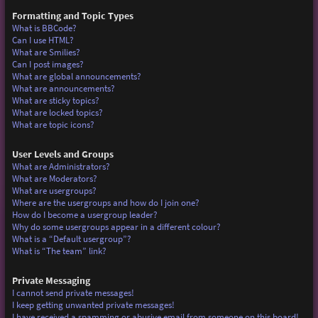
Formatting and Topic Types
What is BBCode?
Can I use HTML?
What are Smilies?
Can I post images?
What are global announcements?
What are announcements?
What are sticky topics?
What are locked topics?
What are topic icons?
User Levels and Groups
What are Administrators?
What are Moderators?
What are usergroups?
Where are the usergroups and how do I join one?
How do I become a usergroup leader?
Why do some usergroups appear in a different colour?
What is a “Default usergroup”?
What is “The team” link?
Private Messaging
I cannot send private messages!
I keep getting unwanted private messages!
I have received a spamming or abusive email from someone on this board!