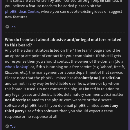
This software was written by and licensed through phpBB Limited. If
you believe a feature needs to be added please visit the
phpBB Ideas Centre
, where you can upvote existing ideas or suggest
new features.
Top
Who do I contact about abusive and/or legal matters related
to this board?
Any of the administrators listed on the “The team” page should be
an appropriate point of contact for your complaints. If this still gets
no response then you should contact the owner of the domain (do a
whois lookup
) or, if this is running on a free service (e.g. Yahoo!, free.fr,
f2s.com, etc.), the management or abuse department of that service.
Please note that the phpBB Limited has
absolutely no jurisdiction
and cannot in any way be held liable over how, where or by whom
this board is used. Do not contact the phpBB Limited in relation to
any legal (cease and desist, liable, defamatory comment, etc.) matter
not directly related
to the phpBB.com website or the discrete
software of phpBB itself. If you do email phpBB Limited
about any
third party
use of this software then you should expect a terse
response or no response at all.
Top