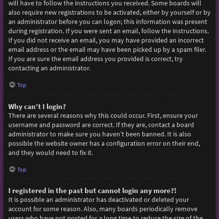
will have to follow the instructions you received. Some boards will
also require new registrations to be activated, either by yourself or by
an administrator before you can logon; this information was present
during registration. If you were sent an email, follow the instructions.
If you did not receive an email, you may have provided an incorrect
email address or the email may have been picked up by a spam filer.
If you are sure the email address you provided is correct, try
contacting an administrator.
Top
Why can’t I login?
There are several reasons why this could occur. First, ensure your
username and password are correct. If they are, contact a board
administrator to make sure you haven’t been banned. It is also
possible the website owner has a configuration error on their end,
and they would need to fix it.
Top
I registered in the past but cannot login any more?!
It is possible an administrator has deactivated or deleted your
account for some reason. Also, many boards periodically remove
users who have not posted for a long time to reduce the size of the