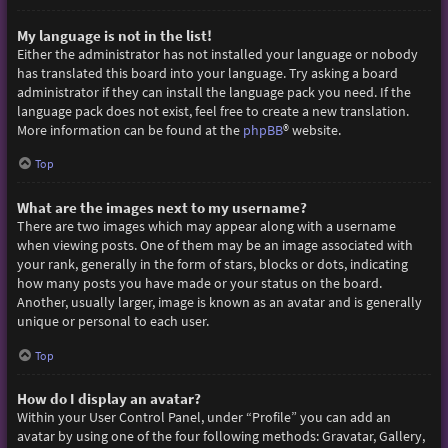
My language is not in the list!
Either the administrator has not installed your language or nobody
has translated this board into your language. Try asking a board
administrator if they can install the language pack you need. If the
language pack does not exist, feel free to create a new translation.
More information can be found at the
phpBB
® website.
Top
What are the images next to my username?
There are two images which may appear along with a username
when viewing posts. One of them may be an image associated with
your rank, generally in the form of stars, blocks or dots, indicating
how many posts you have made or your status on the board.
Another, usually larger, image is known as an avatar and is generally
unique or personal to each user.
Top
How do I display an avatar?
Within your User Control Panel, under “Profile” you can add an
avatar by using one of the four following methods: Gravatar, Gallery,