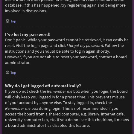
database. If this has happened, try registering again and being more
involved in discussions.
Top
I’ve lost my password!
Don’t panic! While your password cannot be retrieved, it can easily be
reset. Visit the login page and click
I forgot my password
. Follow the
instructions and you should be able to log in again shortly.
However, if you are not able to reset your password, contact a board
administrator.
Top
Why do I get logged off automatically?
If you do not check the
Remember me
box when you login, the board
will only keep you logged in for a preset time. This prevents misuse
of your account by anyone else. To stay logged in, check the
Remember me
box during login. This is not recommended if you
access the board from a shared computer, e.g. library, internet cafe,
university computer lab, etc. If you do not see this checkbox, it means
a board administrator has disabled this feature.