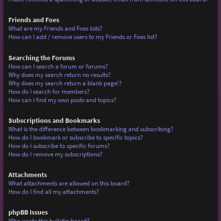
Friends and Foes
What are my Friends and Foes lists?
How can I add / remove users to my Friends or Foes list?
Searching the Forums
How can I search a forum or forums?
Why does my search return no results?
Why does my search return a blank page!?
How do I search for members?
How can I find my own posts and topics?
Subscriptions and Bookmarks
What is the difference between bookmarking and subscribing?
How do I bookmark or subscribe to specific topics?
How do I subscribe to specific forums?
How do I remove my subscriptions?
Attachments
What attachments are allowed on this board?
How do I find all my attachments?
phpBB Issues
Who wrote this bulletin board?