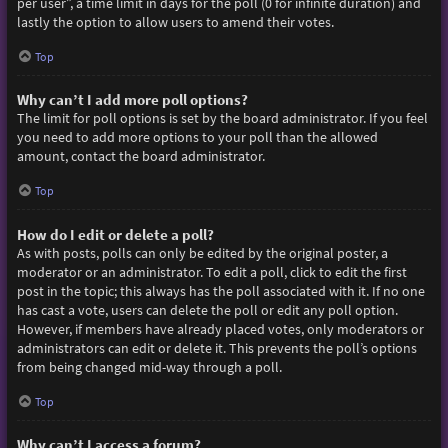
per user”, a time limit in days for the poll (0 for infinite duration) and
lastly the option to allow users to amend their votes.
Top
Why can’t I add more poll options?
The limit for poll options is set by the board administrator. If you feel
you need to add more options to your poll than the allowed
amount, contact the board administrator.
Top
How do I edit or delete a poll?
As with posts, polls can only be edited by the original poster, a
moderator or an administrator. To edit a poll, click to edit the first
post in the topic; this always has the poll associated with it. If no one
has cast a vote, users can delete the poll or edit any poll option.
However, if members have already placed votes, only moderators or
administrators can edit or delete it. This prevents the poll’s options
from being changed mid-way through a poll.
Top
Why can’t I access a forum?