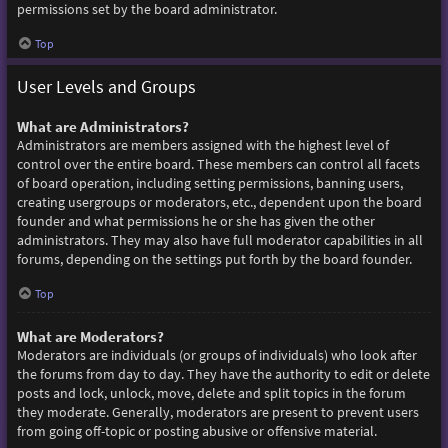
permissions set by the board administrator.
Top
User Levels and Groups
What are Administrators?
Administrators are members assigned with the highest level of
control over the entire board. These members can control all facets
of board operation, including setting permissions, banning users,
creating usergroups or moderators, etc., dependent upon the board
founder and what permissions he or she has given the other
administrators. They may also have full moderator capabilities in all
forums, depending on the settings put forth by the board founder.
Top
What are Moderators?
Moderators are individuals (or groups of individuals) who look after
the forums from day to day. They have the authority to edit or delete
posts and lock, unlock, move, delete and split topics in the forum
they moderate. Generally, moderators are present to prevent users
from going off-topic or posting abusive or offensive material.