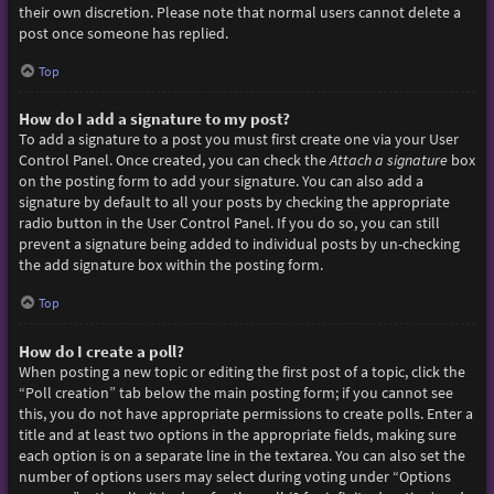
their own discretion. Please note that normal users cannot delete a
post once someone has replied.
Top
How do I add a signature to my post?
To add a signature to a post you must first create one via your User
Control Panel. Once created, you can check the
Attach a signature
box
on the posting form to add your signature. You can also add a
signature by default to all your posts by checking the appropriate
radio button in the User Control Panel. If you do so, you can still
prevent a signature being added to individual posts by un-checking
the add signature box within the posting form.
Top
How do I create a poll?
When posting a new topic or editing the first post of a topic, click the
“Poll creation” tab below the main posting form; if you cannot see
this, you do not have appropriate permissions to create polls. Enter a
title and at least two options in the appropriate fields, making sure
each option is on a separate line in the textarea. You can also set the
number of options users may select during voting under “Options