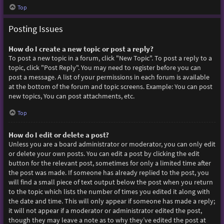
Top
Posting Issues
How do I create a new topic or post a reply?
To post a new topic in a forum, click "New Topic". To post a reply to a
topic, click "Post Reply". You may need to register before you can
post a message. A list of your permissions in each forum is available
at the bottom of the forum and topic screens. Example: You can post
new topics, You can post attachments, etc.
Top
How do I edit or delete a post?
Unless you are a board administrator or moderator, you can only edit
or delete your own posts. You can edit a post by clicking the edit
button for the relevant post, sometimes for only a limited time after
the post was made. If someone has already replied to the post, you
will find a small piece of text output below the post when you return
to the topic which lists the number of times you edited it along with
the date and time. This will only appear if someone has made a reply;
it will not appear if a moderator or administrator edited the post,
though they may leave a note as to why they’ve edited the post at