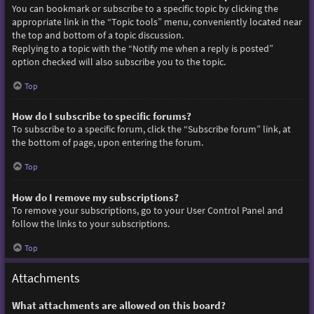
You can bookmark or subscribe to a specific topic by clicking the
appropriate link in the “Topic tools” menu, conveniently located near
the top and bottom of a topic discussion.
Replying to a topic with the “Notify me when a reply is posted”
option checked will also subscribe you to the topic.
Top
How do I subscribe to specific forums?
To subscribe to a specific forum, click the “Subscribe forum” link, at
the bottom of page, upon entering the forum.
Top
How do I remove my subscriptions?
To remove your subscriptions, go to your User Control Panel and
follow the links to your subscriptions.
Top
Attachments
What attachments are allowed on this board?