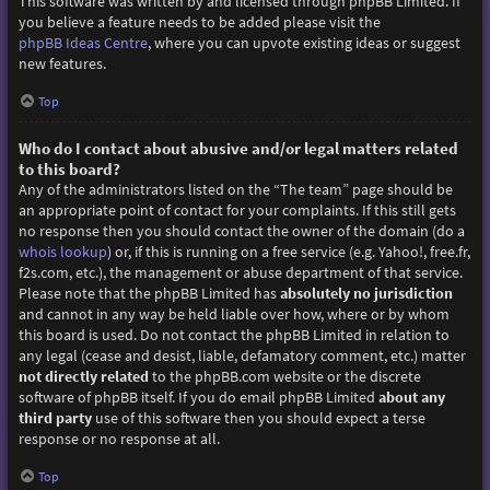
This software was written by and licensed through phpBB Limited. If
you believe a feature needs to be added please visit the
phpBB Ideas Centre
, where you can upvote existing ideas or suggest
new features.
Top
Who do I contact about abusive and/or legal matters related
to this board?
Any of the administrators listed on the “The team” page should be
an appropriate point of contact for your complaints. If this still gets
no response then you should contact the owner of the domain (do a
whois lookup
) or, if this is running on a free service (e.g. Yahoo!, free.fr,
f2s.com, etc.), the management or abuse department of that service.
Please note that the phpBB Limited has
absolutely no jurisdiction
and cannot in any way be held liable over how, where or by whom
this board is used. Do not contact the phpBB Limited in relation to
any legal (cease and desist, liable, defamatory comment, etc.) matter
not directly related
to the phpBB.com website or the discrete
software of phpBB itself. If you do email phpBB Limited
about any
third party
use of this software then you should expect a terse
response or no response at all.
Top