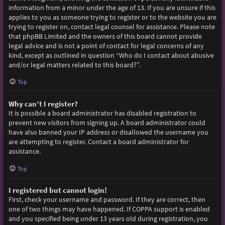
information from a minor under the age of 13. If you are unsure if this
applies to you as someone trying to register or to the website you are
trying to register on, contact legal counsel for assistance. Please note
that phpBB Limited and the owners of this board cannot provide
legal advice and is not a point of contact for legal concerns of any
kind, except as outlined in question “Who do I contact about abusive
and/or legal matters related to this board?”.
Top
Why can’t I register?
It is possible a board administrator has disabled registration to
prevent new visitors from signing up. A board administrator could
have also banned your IP address or disallowed the username you
are attempting to register. Contact a board administrator for
assistance.
Top
I registered but cannot login!
First, check your username and password. If they are correct, then
one of two things may have happened. If COPPA support is enabled
and you specified being under 13 years old during registration, you