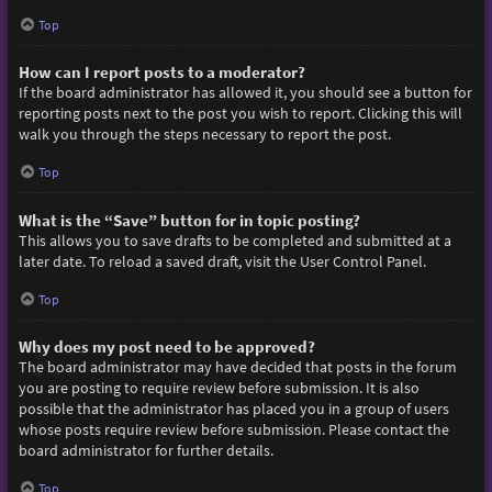
Top
How can I report posts to a moderator?
If the board administrator has allowed it, you should see a button for
reporting posts next to the post you wish to report. Clicking this will
walk you through the steps necessary to report the post.
Top
What is the “Save” button for in topic posting?
This allows you to save drafts to be completed and submitted at a
later date. To reload a saved draft, visit the User Control Panel.
Top
Why does my post need to be approved?
The board administrator may have decided that posts in the forum
you are posting to require review before submission. It is also
possible that the administrator has placed you in a group of users
whose posts require review before submission. Please contact the
board administrator for further details.
Top