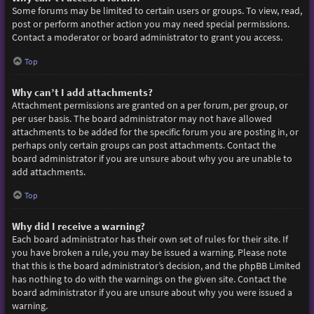
Some forums may be limited to certain users or groups. To view, read,
post or perform another action you may need special permissions.
Contact a moderator or board administrator to grant you access.
Top
Why can’t I add attachments?
Attachment permissions are granted on a per forum, per group, or
per user basis. The board administrator may not have allowed
attachments to be added for the specific forum you are posting in, or
perhaps only certain groups can post attachments. Contact the
board administrator if you are unsure about why you are unable to
add attachments.
Top
Why did I receive a warning?
Each board administrator has their own set of rules for their site. If
you have broken a rule, you may be issued a warning. Please note
that this is the board administrator’s decision, and the phpBB Limited
has nothing to do with the warnings on the given site. Contact the
board administrator if you are unsure about why you were issued a
warning.