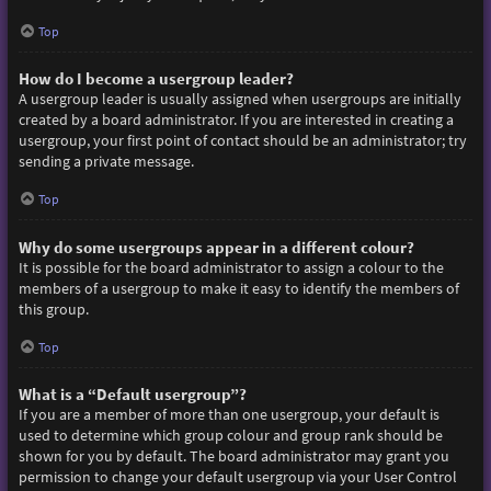
Top
How do I become a usergroup leader?
A usergroup leader is usually assigned when usergroups are initially
created by a board administrator. If you are interested in creating a
usergroup, your first point of contact should be an administrator; try
sending a private message.
Top
Why do some usergroups appear in a different colour?
It is possible for the board administrator to assign a colour to the
members of a usergroup to make it easy to identify the members of
this group.
Top
What is a “Default usergroup”?
If you are a member of more than one usergroup, your default is
used to determine which group colour and group rank should be
shown for you by default. The board administrator may grant you
permission to change your default usergroup via your User Control