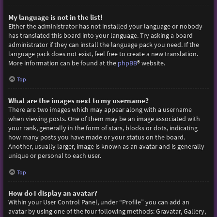
My language is not in the list!
Either the administrator has not installed your language or nobody
has translated this board into your language. Try asking a board
administrator if they can install the language pack you need. If the
language pack does not exist, feel free to create a new translation.
More information can be found at the
phpBB
® website.
Top
What are the images next to my username?
There are two images which may appear along with a username
when viewing posts. One of them may be an image associated with
your rank, generally in the form of stars, blocks or dots, indicating
how many posts you have made or your status on the board.
Another, usually larger, image is known as an avatar and is generally
unique or personal to each user.
Top
How do I display an avatar?
Within your User Control Panel, under “Profile” you can add an
avatar by using one of the four following methods: Gravatar, Gallery,