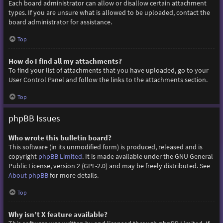
Each board administrator can allow or disallow certain attachment
types. If you are unsure what is allowed to be uploaded, contact the
board administrator for assistance.
Top
How do I find all my attachments?
To find your list of attachments that you have uploaded, go to your
User Control Panel and follow the links to the attachments section.
Top
phpBB Issues
Who wrote this bulletin board?
This software (in its unmodified form) is produced, released and is
copyright
phpBB Limited
. It is made available under the GNU General
Public License, version 2 (GPL-2.0) and may be freely distributed. See
About phpBB
for more details.
Top
Why isn’t X feature available?