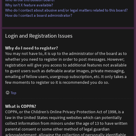
Why isn’t X feature available?
Who do I contact about abusive and/or legal matters related to this board?
How do I contact a board administrator?
Login and Registration Issues
Why do I need to register?
You may not have to, it is up to the administrator of the board as to
whether you need to register in order to post messages. However;
registration will give you access to additional features not available
to guest users such as definable avatar images, private messaging,
emailing of fellow users, usergroup subscription, etc. It only takes a
few moments to register so it is recommended you do so.
Top
What is COPPA?
COPPA, or the Children’s Online Privacy Protection Act of 1998, is a
law in the United States requiring websites which can potentially
collect information from minors under the age of 13 to have written
parental consent or some other method of legal guardian
acknowledgment, allowing the collection of personally identifiable