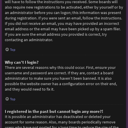
will have to follow the instructions you received. Some boards will
also require new registrations to be activated, either by yourself or by
an administrator before you can logon; this information was present
during registration. If you were sent an email, follow the instructions.
If you did not receive an email, you may have provided an incorrect
email address or the email may have been picked up by a spam filer.
If you are sure the email address you provided is correct, try
contacting an administrator.
Top
Why can’t I login?
There are several reasons why this could occur. First, ensure your
username and password are correct. If they are, contact a board
administrator to make sure you haven’t been banned. It is also
possible the website owner has a configuration error on their end,
and they would need to fix it.
Top
I registered in the past but cannot login any more?!
It is possible an administrator has deactivated or deleted your
account for some reason. Also, many boards periodically remove
users who have not posted for a long time to reduce the size of the