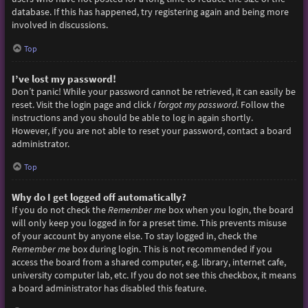
database. If this has happened, try registering again and being more
involved in discussions.
Top
I’ve lost my password!
Don’t panic! While your password cannot be retrieved, it can easily be
reset. Visit the login page and click
I forgot my password
. Follow the
instructions and you should be able to log in again shortly.
However, if you are not able to reset your password, contact a board
administrator.
Top
Why do I get logged off automatically?
If you do not check the
Remember me
box when you login, the board
will only keep you logged in for a preset time. This prevents misuse
of your account by anyone else. To stay logged in, check the
Remember me
box during login. This is not recommended if you
access the board from a shared computer, e.g. library, internet cafe,
university computer lab, etc. If you do not see this checkbox, it means
a board administrator has disabled this feature.