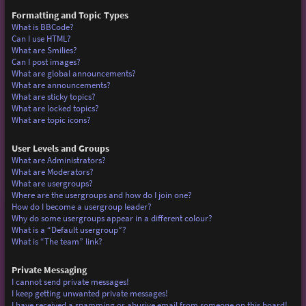
Formatting and Topic Types
What is BBCode?
Can I use HTML?
What are Smilies?
Can I post images?
What are global announcements?
What are announcements?
What are sticky topics?
What are locked topics?
What are topic icons?
User Levels and Groups
What are Administrators?
What are Moderators?
What are usergroups?
Where are the usergroups and how do I join one?
How do I become a usergroup leader?
Why do some usergroups appear in a different colour?
What is a “Default usergroup”?
What is “The team” link?
Private Messaging
I cannot send private messages!
I keep getting unwanted private messages!
I have received a spamming or abusive email from someone on this board!