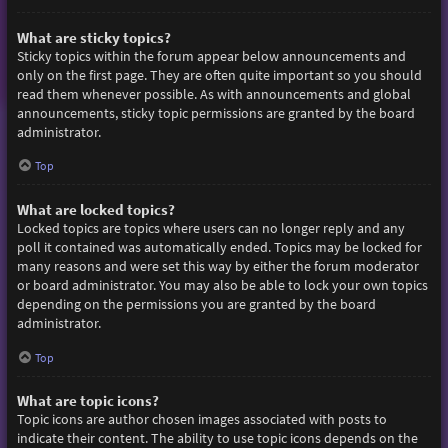
What are sticky topics?
Sticky topics within the forum appear below announcements and
only on the first page. They are often quite important so you should
read them whenever possible. As with announcements and global
announcements, sticky topic permissions are granted by the board
administrator.
Top
What are locked topics?
Locked topics are topics where users can no longer reply and any
poll it contained was automatically ended. Topics may be locked for
many reasons and were set this way by either the forum moderator
or board administrator. You may also be able to lock your own topics
depending on the permissions you are granted by the board
administrator.
Top
What are topic icons?
Topic icons are author chosen images associated with posts to
indicate their content. The ability to use topic icons depends on the