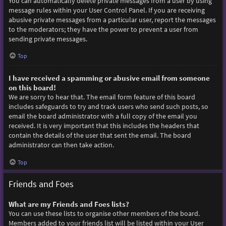
You can automatically delete private messages from a user by using
message rules within your User Control Panel. If you are receiving
abusive private messages from a particular user, report the messages
to the moderators; they have the power to prevent a user from
sending private messages.
Top
I have received a spamming or abusive email from someone
on this board!
We are sorry to hear that. The email form feature of this board
includes safeguards to try and track users who send such posts, so
email the board administrator with a full copy of the email you
received. It is very important that this includes the headers that
contain the details of the user that sent the email. The board
administrator can then take action.
Top
Friends and Foes
What are my Friends and Foes lists?
You can use these lists to organise other members of the board.
Members added to your friends list will be listed within your User