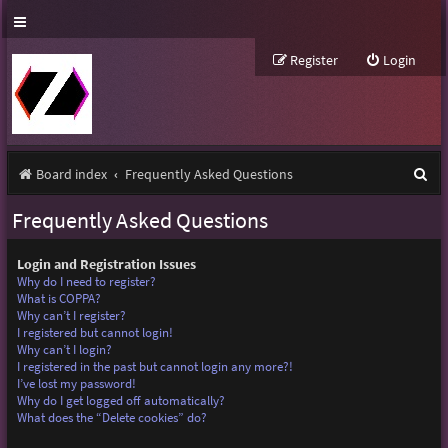
Register
Login
S
Board index
Frequently Asked Questions
e
Frequently Asked Questions
a
r
Login and Registration Issues
Why do I need to register?
c
What is COPPA?
Why can’t I register?
h
I registered but cannot login!
Why can’t I login?
I registered in the past but cannot login any more?!
I’ve lost my password!
Why do I get logged off automatically?
What does the “Delete cookies” do?