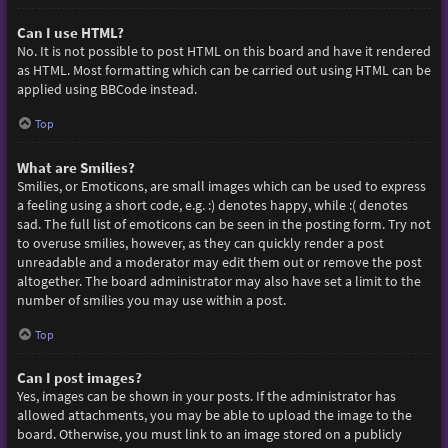
Can I use HTML?
No. It is not possible to post HTML on this board and have it rendered
as HTML. Most formatting which can be carried out using HTML can be
applied using BBCode instead.
Top
What are Smilies?
Smilies, or Emoticons, are small images which can be used to express
a feeling using a short code, e.g. :) denotes happy, while :( denotes
sad. The full list of emoticons can be seen in the posting form. Try not
to overuse smilies, however, as they can quickly render a post
unreadable and a moderator may edit them out or remove the post
altogether. The board administrator may also have set a limit to the
number of smilies you may use within a post.
Top
Can I post images?
Yes, images can be shown in your posts. If the administrator has
allowed attachments, you may be able to upload the image to the
board. Otherwise, you must link to an image stored on a publicly