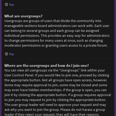
Top
What are usergroups?
Usergroups are groups of users that divide the community into
manageable sections board administrators can work with. Each user
can belong to several groups and each group can be assigned
individual permissions. This provides an easy way for administrators
to change permissions for many users at once, such as changing
moderator permissions or granting users access to a private forum.
Top
Where are the usergroups and how do I join one?
You can view all usergroups via the “Usergroups” link within your
User Control Panel. If you would like to join one, proceed by clicking
the appropriate button. Not all groups have open access, however.
Some may require approval to join, some may be closed and some
may even have hidden memberships. If the group is open, you can
join it by clicking the appropriate button. If a group requires approval
to join you may request to join by clicking the appropriate button.
The user group leader will need to approve your request and may
ask why you want to join the group. Please do not harass a group
leader if they reject your request; they will have their reasons.