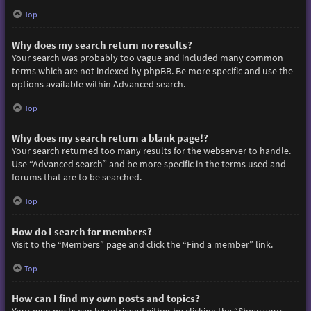
Top
Why does my search return no results?
Your search was probably too vague and included many common
terms which are not indexed by phpBB. Be more specific and use the
options available within Advanced search.
Top
Why does my search return a blank page!?
Your search returned too many results for the webserver to handle.
Use “Advanced search” and be more specific in the terms used and
forums that are to be searched.
Top
How do I search for members?
Visit to the “Members” page and click the “Find a member” link.
Top
How can I find my own posts and topics?