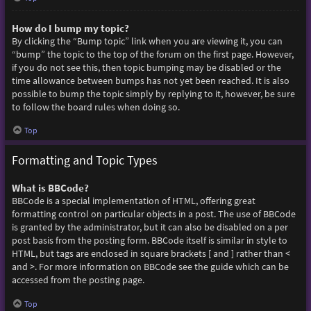
How do I bump my topic?
By clicking the “Bump topic” link when you are viewing it, you can
“bump” the topic to the top of the forum on the first page. However,
if you do not see this, then topic bumping may be disabled or the
time allowance between bumps has not yet been reached. It is also
possible to bump the topic simply by replying to it, however, be sure
to follow the board rules when doing so.
Top
Formatting and Topic Types
What is BBCode?
BBCode is a special implementation of HTML, offering great
formatting control on particular objects in a post. The use of BBCode
is granted by the administrator, but it can also be disabled on a per
post basis from the posting form. BBCode itself is similar in style to
HTML, but tags are enclosed in square brackets [ and ] rather than <
and >. For more information on BBCode see the guide which can be
accessed from the posting page.
Top