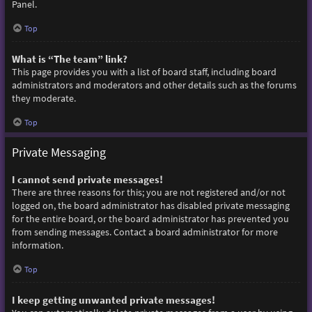
Panel.
Top
What is “The team” link?
This page provides you with a list of board staff, including board
administrators and moderators and other details such as the forums
they moderate.
Top
Private Messaging
I cannot send private messages!
There are three reasons for this; you are not registered and/or not
logged on, the board administrator has disabled private messaging
for the entire board, or the board administrator has prevented you
from sending messages. Contact a board administrator for more
information.
Top
I keep getting unwanted private messages!