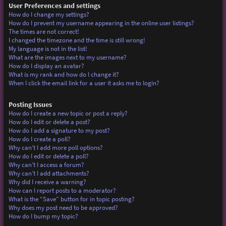
User Preferences and settings
How do I change my settings?
How do I prevent my username appearing in the online user listings?
The times are not correct!
I changed the timezone and the time is still wrong!
My language is not in the list!
What are the images next to my username?
How do I display an avatar?
What is my rank and how do I change it?
When I click the email link for a user it asks me to login?
Posting Issues
How do I create a new topic or post a reply?
How do I edit or delete a post?
How do I add a signature to my post?
How do I create a poll?
Why can’t I add more poll options?
How do I edit or delete a poll?
Why can’t I access a forum?
Why can’t I add attachments?
Why did I receive a warning?
How can I report posts to a moderator?
What is the “Save” button for in topic posting?
Why does my post need to be approved?
How do I bump my topic?