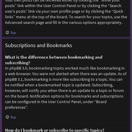
Your own posts can be retrieved either by clicking the “Show your
posts” link within the User Control Panel or by clicking the “Search
user’s posts” link via your own profile page or by clicking the “Quick
links” menu at the top of the board. To search for your topics, use the
Advanced search page and fill in the various options appropriately.
Top
Subscriptions and Bookmarks
What is the difference between bookmarking and
subscribing?
In phpBB 3.0, bookmarking topics worked much like bookmarking in
a web browser. You were not alerted when there was an update. As of
phpBB 3.1, bookmarking is more like subscribing to a topic. You can
be notified when a bookmarked topic is updated. Subscribing,
however, will notify you when there is an update to a topic or forum
on the board. Notification options for bookmarks and subscriptions
can be configured in the User Control Panel, under “Board
preferences”.
Top
How do I bookmark or subscribe to specific topics?