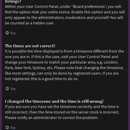
listings?
Within your User Control Panel, under “Board preferences”, you will
find the option
Hide your online status
. Enable this option and you will
only appear to the administrators, moderators and yourself. You will
be counted as a hidden user.
Top
The times are not correct!
It is possible the time displayed is from a timezone different from the
one you are in. If this is the case, visit your User Control Panel and
change your timezone to match your particular area, e.g. London,
Paris, New York, Sydney, etc. Please note that changing the timezone,
like most settings, can only be done by registered users. If you are
not registered, this is a good time to do so.
Top
I changed the timezone and the time is still wrong!
If you are sure you have set the timezone correctly and the time is
still incorrect, then the time stored on the server clock is incorrect.
Please notify an administrator to correct the problem.
Top