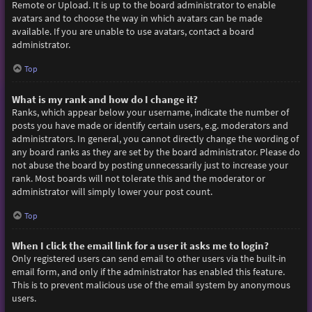
Remote or Upload. It is up to the board administrator to enable
avatars and to choose the way in which avatars can be made
available. If you are unable to use avatars, contact a board
administrator.
Top
What is my rank and how do I change it?
Ranks, which appear below your username, indicate the number of
posts you have made or identify certain users, e.g. moderators and
administrators. In general, you cannot directly change the wording of
any board ranks as they are set by the board administrator. Please do
not abuse the board by posting unnecessarily just to increase your
rank. Most boards will not tolerate this and the moderator or
administrator will simply lower your post count.
Top
When I click the email link for a user it asks me to login?
Only registered users can send email to other users via the built-in
email form, and only if the administrator has enabled this feature.
This is to prevent malicious use of the email system by anonymous
users.