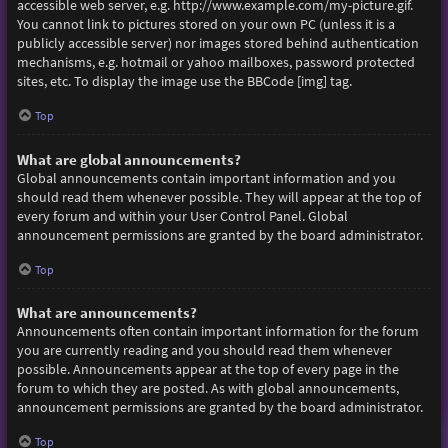
accessible web server, e.g. http://www.example.com/my-picture.gif.
You cannot link to pictures stored on your own PC (unless it is a
publicly accessible server) nor images stored behind authentication
mechanisms, e.g. hotmail or yahoo mailboxes, password protected
sites, etc. To display the image use the BBCode [img] tag.
Top
What are global announcements?
Global announcements contain important information and you
should read them whenever possible. They will appear at the top of
every forum and within your User Control Panel. Global
announcement permissions are granted by the board administrator.
Top
What are announcements?
Announcements often contain important information for the forum
you are currently reading and you should read them whenever
possible. Announcements appear at the top of every page in the
forum to which they are posted. As with global announcements,
announcement permissions are granted by the board administrator.
Top