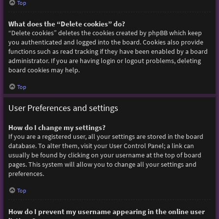
Top
What does the “Delete cookies” do?
“Delete cookies” deletes the cookies created by phpBB which keep
you authenticated and logged into the board. Cookies also provide
functions such as read tracking if they have been enabled by a board
administrator. If you are having login or logout problems, deleting
board cookies may help.
Top
User Preferences and settings
How do I change my settings?
If you are a registered user, all your settings are stored in the board
database. To alter them, visit your User Control Panel; a link can
usually be found by clicking on your username at the top of board
pages. This system will allow you to change all your settings and
preferences.
Top
How do I prevent my username appearing in the online user