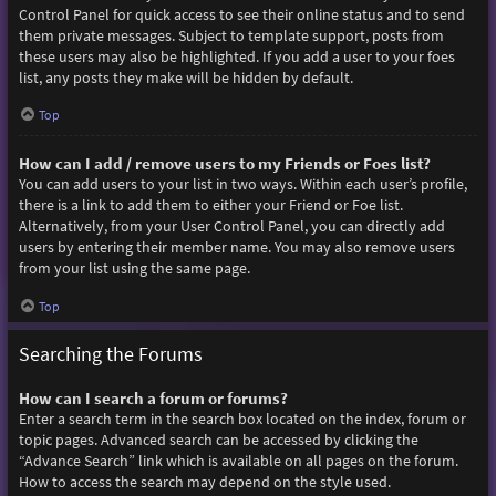
Control Panel for quick access to see their online status and to send
them private messages. Subject to template support, posts from
these users may also be highlighted. If you add a user to your foes
list, any posts they make will be hidden by default.
Top
How can I add / remove users to my Friends or Foes list?
You can add users to your list in two ways. Within each user’s profile,
there is a link to add them to either your Friend or Foe list.
Alternatively, from your User Control Panel, you can directly add
users by entering their member name. You may also remove users
from your list using the same page.
Top
Searching the Forums
How can I search a forum or forums?
Enter a search term in the search box located on the index, forum or
topic pages. Advanced search can be accessed by clicking the
“Advance Search” link which is available on all pages on the forum.
How to access the search may depend on the style used.