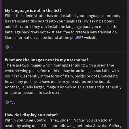
My language is not in the list!
Either the administrator has not installed your language or nobody
has translated this board into your language. Try asking a board
administrator if they can install the language pack you need. If the
language pack does not exist, feel free to create a new translation.
More information can be found at the
phpBB
® website.
Top
What are the images next to my username?
There are two images which may appear along with a username
when viewing posts. One of them may be an image associated with
your rank, generally in the form of stars, blocks or dots, indicating
how many posts you have made or your status on the board.
Another, usually larger, image is known as an avatar and is generally
unique or personal to each user.
Top
How do I display an avatar?
Within your User Control Panel, under “Profile” you can add an
avatar by using one of the four following methods: Gravatar, Gallery,