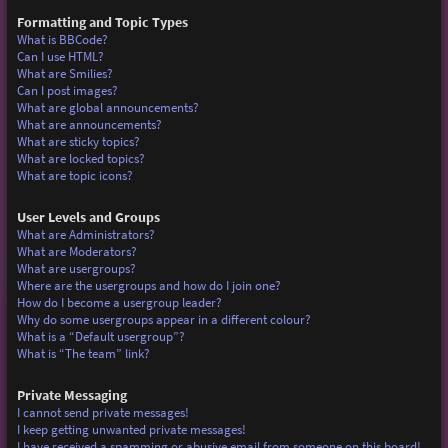
Formatting and Topic Types
What is BBCode?
Can I use HTML?
What are Smilies?
Can I post images?
What are global announcements?
What are announcements?
What are sticky topics?
What are locked topics?
What are topic icons?
User Levels and Groups
What are Administrators?
What are Moderators?
What are usergroups?
Where are the usergroups and how do I join one?
How do I become a usergroup leader?
Why do some usergroups appear in a different colour?
What is a “Default usergroup”?
What is “The team” link?
Private Messaging
I cannot send private messages!
I keep getting unwanted private messages!
I have received a spamming or abusive email from someone on this board!