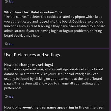
Top
What does the “Delete cookies” do?
“Delete cookies” deletes the cookies created by phpBB which keep
you authenticated and logged into the board. Cookies also provide
functions such as read tracking if they have been enabled by a board
administrator. If you are having login or logout problems, deleting
board cookies may help.
Top
User Preferences and settings
How do I change my settings?
If you are a registered user, all your settings are stored in the board
database. To alter them, visit your User Control Panel; a link can
usually be found by clicking on your username at the top of board
pages. This system will allow you to change all your settings and
preferences.
Top
How do I prevent my username appearing in the online user