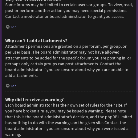
Some forums may be limited to certain users or groups. To view, read,
post or perform another action you may need special permissions.
Contact a moderator or board administrator to grant you access.
Top
Why can’t I add attachments?
Attachment permissions are granted on a per forum, per group, or
per user basis. The board administrator may not have allowed
attachments to be added for the specific forum you are posting in, or
perhaps only certain groups can post attachments. Contact the
board administrator if you are unsure about why you are unable to
add attachments.
Top
Why did I receive a warning?
Each board administrator has their own set of rules for their site. If
you have broken a rule, you may be issued a warning. Please note
that this is the board administrator’s decision, and the phpBB Limited
has nothing to do with the warnings on the given site. Contact the
board administrator if you are unsure about why you were issued a
warning.