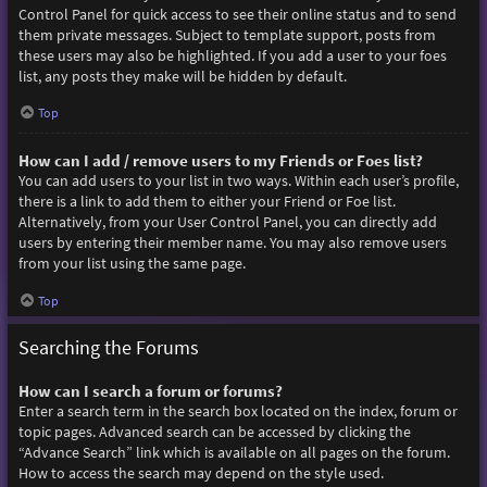
Control Panel for quick access to see their online status and to send
them private messages. Subject to template support, posts from
these users may also be highlighted. If you add a user to your foes
list, any posts they make will be hidden by default.
Top
How can I add / remove users to my Friends or Foes list?
You can add users to your list in two ways. Within each user’s profile,
there is a link to add them to either your Friend or Foe list.
Alternatively, from your User Control Panel, you can directly add
users by entering their member name. You may also remove users
from your list using the same page.
Top
Searching the Forums
How can I search a forum or forums?
Enter a search term in the search box located on the index, forum or
topic pages. Advanced search can be accessed by clicking the
“Advance Search” link which is available on all pages on the forum.
How to access the search may depend on the style used.