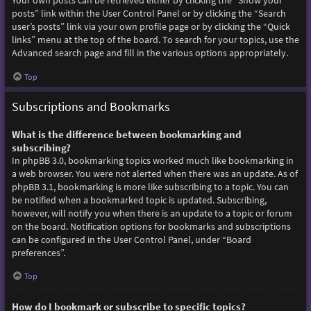
Your own posts can be retrieved either by clicking the “Show your
posts” link within the User Control Panel or by clicking the “Search
user’s posts” link via your own profile page or by clicking the “Quick
links” menu at the top of the board. To search for your topics, use the
Advanced search page and fill in the various options appropriately.
Top
Subscriptions and Bookmarks
What is the difference between bookmarking and
subscribing?
In phpBB 3.0, bookmarking topics worked much like bookmarking in
a web browser. You were not alerted when there was an update. As of
phpBB 3.1, bookmarking is more like subscribing to a topic. You can
be notified when a bookmarked topic is updated. Subscribing,
however, will notify you when there is an update to a topic or forum
on the board. Notification options for bookmarks and subscriptions
can be configured in the User Control Panel, under “Board
preferences”.
Top
How do I bookmark or subscribe to specific topics?