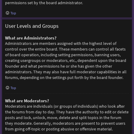
permissions set by the board administrator.
Top
User Levels and Groups
What are Administrators?
Administrators are members assigned with the highest level of
control over the entire board. These members can control all facets
of board operation, including setting permissions, banning users,
creating usergroups or moderators, etc., dependent upon the board
founder and what permissions he or she has given the other
administrators. They may also have full moderator capabilities in all
forums, depending on the settings put forth by the board founder.
Top
What are Moderators?
Moderators are individuals (or groups of individuals) who look after
the forums from day to day. They have the authority to edit or delete
posts and lock, unlock, move, delete and split topics in the forum
they moderate. Generally, moderators are present to prevent users
from going off-topic or posting abusive or offensive material.