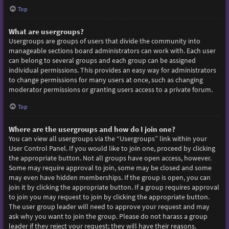
Top
What are usergroups?
Usergroups are groups of users that divide the community into
manageable sections board administrators can work with. Each user
can belong to several groups and each group can be assigned
individual permissions. This provides an easy way for administrators
to change permissions for many users at once, such as changing
moderator permissions or granting users access to a private forum.
Top
Where are the usergroups and how do I join one?
You can view all usergroups via the “Usergroups” link within your
User Control Panel. If you would like to join one, proceed by clicking
the appropriate button. Not all groups have open access, however.
Some may require approval to join, some may be closed and some
may even have hidden memberships. If the group is open, you can
join it by clicking the appropriate button. If a group requires approval
to join you may request to join by clicking the appropriate button.
The user group leader will need to approve your request and may
ask why you want to join the group. Please do not harass a group
leader if they reject your request; they will have their reasons.