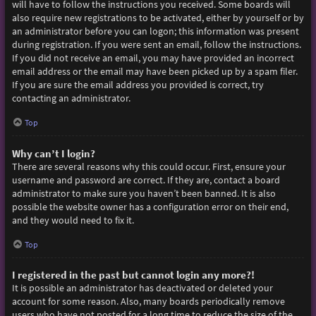
will have to follow the instructions you received. Some boards will
also require new registrations to be activated, either by yourself or by
an administrator before you can logon; this information was present
during registration. If you were sent an email, follow the instructions.
If you did not receive an email, you may have provided an incorrect
email address or the email may have been picked up by a spam filer.
If you are sure the email address you provided is correct, try
contacting an administrator.
Top
Why can’t I login?
There are several reasons why this could occur. First, ensure your
username and password are correct. If they are, contact a board
administrator to make sure you haven’t been banned. It is also
possible the website owner has a configuration error on their end,
and they would need to fix it.
Top
I registered in the past but cannot login any more?!
It is possible an administrator has deactivated or deleted your
account for some reason. Also, many boards periodically remove
users who have not posted for a long time to reduce the size of the