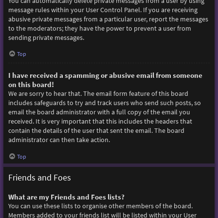
You can automatically delete private messages from a user by using
message rules within your User Control Panel. If you are receiving
abusive private messages from a particular user, report the messages
to the moderators; they have the power to prevent a user from
sending private messages.
Top
I have received a spamming or abusive email from someone
on this board!
We are sorry to hear that. The email form feature of this board
includes safeguards to try and track users who send such posts, so
email the board administrator with a full copy of the email you
received. It is very important that this includes the headers that
contain the details of the user that sent the email. The board
administrator can then take action.
Top
Friends and Foes
What are my Friends and Foes lists?
You can use these lists to organise other members of the board.
Members added to your friends list will be listed within your User