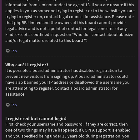
information from a minor under the age of 13. If you are unsure if this
applies to you as someone trying to register or to the website you are
trying to register on, contact legal counsel for assistance. Please note
that phpBB Limited and the owners of this board cannot provide
legal advice and is not a point of contact for legal concerns of any
kind, except as outlined in question “Who do I contact about abusive
and/or legal matters related to this board?”.
Top
Why can’t I register?
It is possible a board administrator has disabled registration to
prevent new visitors from signing up. A board administrator could
have also banned your IP address or disallowed the username you
are attempting to register. Contact a board administrator for
assistance.
Top
I registered but cannot login!
First, check your username and password. If they are correct, then
one of two things may have happened. If COPPA support is enabled
and you specified being under 13 years old during registration, you