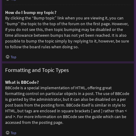
How do I bump my topic?
By clicking the “Bump topic” link when you are viewing it, you can
“bump” the topic to the top of the forum on the first page. However,
if you do not see this, then topic bumping may be disabled or the
time allowance between bumps has not yet been reached. It is also
possible to bump the topic simply by replying to it, however, be sure
to follow the board rules when doing so.
Top
Formatting and Topic Types
What is BBCode?
BBCode is a special implementation of HTML, offering great
formatting control on particular objects in a post. The use of BBCode
is granted by the administrator, but it can also be disabled on a per
post basis from the posting form. BBCode itself is similar in style to
HTML, but tags are enclosed in square brackets [ and ] rather than <
and >. For more information on BBCode see the guide which can be
accessed from the posting page.
Top