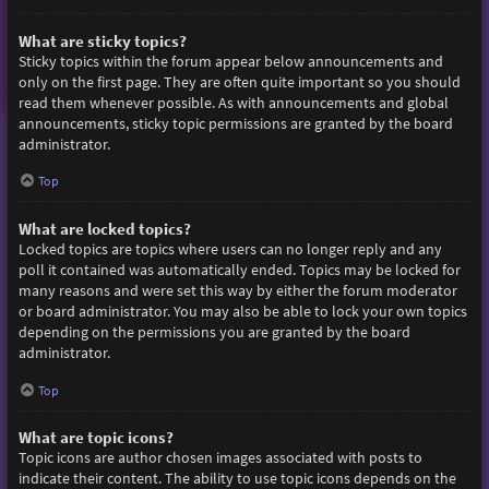
What are sticky topics?
Sticky topics within the forum appear below announcements and
only on the first page. They are often quite important so you should
read them whenever possible. As with announcements and global
announcements, sticky topic permissions are granted by the board
administrator.
Top
What are locked topics?
Locked topics are topics where users can no longer reply and any
poll it contained was automatically ended. Topics may be locked for
many reasons and were set this way by either the forum moderator
or board administrator. You may also be able to lock your own topics
depending on the permissions you are granted by the board
administrator.
Top
What are topic icons?
Topic icons are author chosen images associated with posts to
indicate their content. The ability to use topic icons depends on the