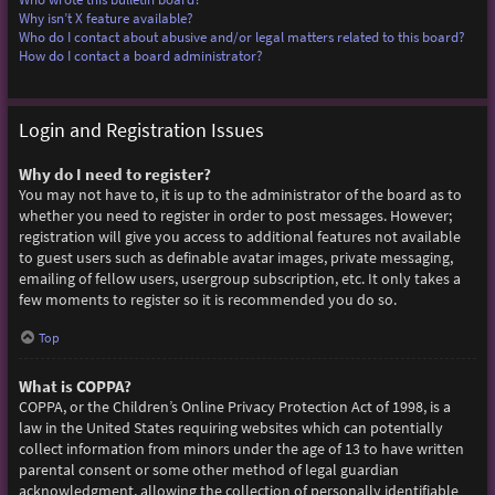
Why isn’t X feature available?
Who do I contact about abusive and/or legal matters related to this board?
How do I contact a board administrator?
Login and Registration Issues
Why do I need to register?
You may not have to, it is up to the administrator of the board as to
whether you need to register in order to post messages. However;
registration will give you access to additional features not available
to guest users such as definable avatar images, private messaging,
emailing of fellow users, usergroup subscription, etc. It only takes a
few moments to register so it is recommended you do so.
Top
What is COPPA?
COPPA, or the Children’s Online Privacy Protection Act of 1998, is a
law in the United States requiring websites which can potentially
collect information from minors under the age of 13 to have written
parental consent or some other method of legal guardian
acknowledgment, allowing the collection of personally identifiable