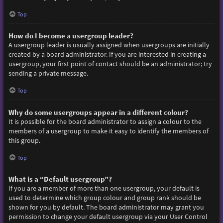
Top
How do I become a usergroup leader?
A usergroup leader is usually assigned when usergroups are initially
created by a board administrator. If you are interested in creating a
usergroup, your first point of contact should be an administrator; try
sending a private message.
Top
Why do some usergroups appear in a different colour?
It is possible for the board administrator to assign a colour to the
members of a usergroup to make it easy to identify the members of
this group.
Top
What is a “Default usergroup”?
If you are a member of more than one usergroup, your default is
used to determine which group colour and group rank should be
shown for you by default. The board administrator may grant you
permission to change your default usergroup via your User Control