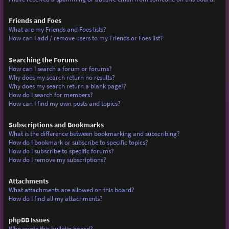
Friends and Foes
What are my Friends and Foes lists?
How can I add / remove users to my Friends or Foes list?
Searching the Forums
How can I search a forum or forums?
Why does my search return no results?
Why does my search return a blank page!?
How do I search for members?
How can I find my own posts and topics?
Subscriptions and Bookmarks
What is the difference between bookmarking and subscribing?
How do I bookmark or subscribe to specific topics?
How do I subscribe to specific forums?
How do I remove my subscriptions?
Attachments
What attachments are allowed on this board?
How do I find all my attachments?
phpBB Issues
Who wrote this bulletin board?