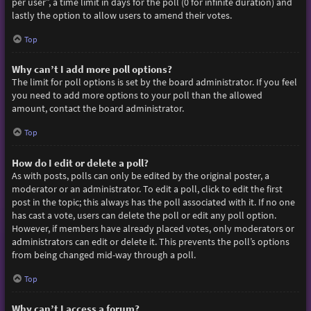
per user”, a time limit in days for the poll (0 for infinite duration) and
lastly the option to allow users to amend their votes.
Top
Why can’t I add more poll options?
The limit for poll options is set by the board administrator. If you feel
you need to add more options to your poll than the allowed
amount, contact the board administrator.
Top
How do I edit or delete a poll?
As with posts, polls can only be edited by the original poster, a
moderator or an administrator. To edit a poll, click to edit the first
post in the topic; this always has the poll associated with it. If no one
has cast a vote, users can delete the poll or edit any poll option.
However, if members have already placed votes, only moderators or
administrators can edit or delete it. This prevents the poll’s options
from being changed mid-way through a poll.
Top
Why can’t I access a forum?