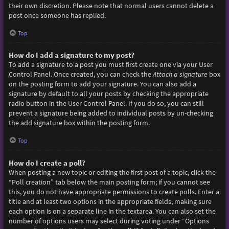
their own discretion. Please note that normal users cannot delete a
post once someone has replied.
Top
How do I add a signature to my post?
To add a signature to a post you must first create one via your User
Control Panel. Once created, you can check the
Attach a signature
box
on the posting form to add your signature. You can also add a
signature by default to all your posts by checking the appropriate
radio button in the User Control Panel. If you do so, you can still
prevent a signature being added to individual posts by un-checking
the add signature box within the posting form.
Top
How do I create a poll?
When posting a new topic or editing the first post of a topic, click the
“Poll creation” tab below the main posting form; if you cannot see
this, you do not have appropriate permissions to create polls. Enter a
title and at least two options in the appropriate fields, making sure
each option is on a separate line in the textarea. You can also set the
number of options users may select during voting under “Options