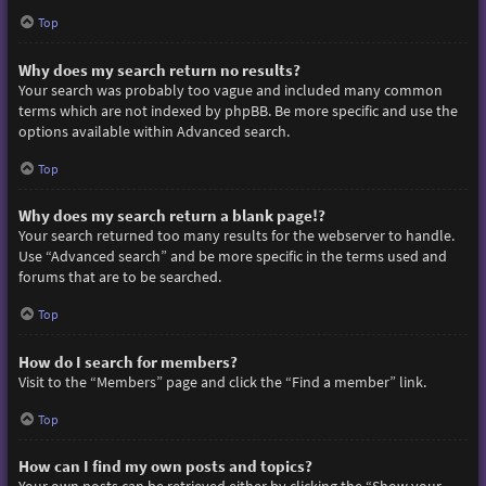
Top
Why does my search return no results?
Your search was probably too vague and included many common
terms which are not indexed by phpBB. Be more specific and use the
options available within Advanced search.
Top
Why does my search return a blank page!?
Your search returned too many results for the webserver to handle.
Use “Advanced search” and be more specific in the terms used and
forums that are to be searched.
Top
How do I search for members?
Visit to the “Members” page and click the “Find a member” link.
Top
How can I find my own posts and topics?