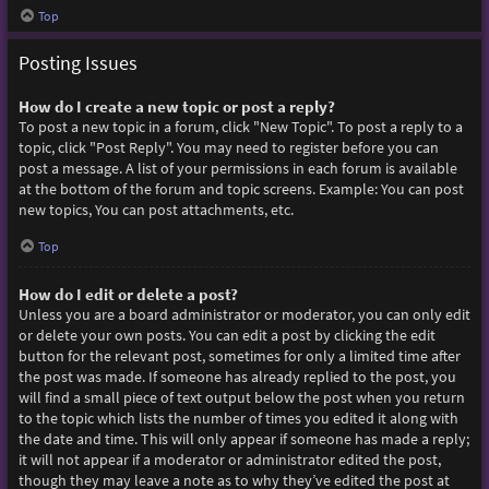
Top
Posting Issues
How do I create a new topic or post a reply?
To post a new topic in a forum, click "New Topic". To post a reply to a
topic, click "Post Reply". You may need to register before you can
post a message. A list of your permissions in each forum is available
at the bottom of the forum and topic screens. Example: You can post
new topics, You can post attachments, etc.
Top
How do I edit or delete a post?
Unless you are a board administrator or moderator, you can only edit
or delete your own posts. You can edit a post by clicking the edit
button for the relevant post, sometimes for only a limited time after
the post was made. If someone has already replied to the post, you
will find a small piece of text output below the post when you return
to the topic which lists the number of times you edited it along with
the date and time. This will only appear if someone has made a reply;
it will not appear if a moderator or administrator edited the post,
though they may leave a note as to why they’ve edited the post at