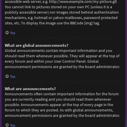
accessible web server, e.g. http://www.example.com/my-picture.gif.
You cannot link to pictures stored on your own PC (unless it is a
publicly accessible server) nor images stored behind authentication
mechanisms, e.g. hotmail or yahoo mailboxes, password protected
sites, etc. To display the image use the BBCode [img] tag.
Top
What are global announcements?
Global announcements contain important information and you
should read them whenever possible. They will appear at the top of
every forum and within your User Control Panel. Global
announcement permissions are granted by the board administrator.
Top
What are announcements?
Announcements often contain important information for the forum
you are currently reading and you should read them whenever
possible. Announcements appear at the top of every page in the
forum to which they are posted. As with global announcements,
announcement permissions are granted by the board administrator.
Top