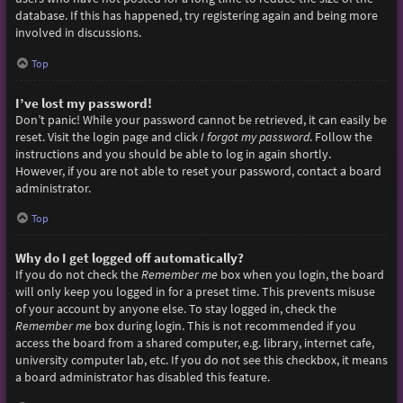
database. If this has happened, try registering again and being more
involved in discussions.
Top
I’ve lost my password!
Don’t panic! While your password cannot be retrieved, it can easily be
reset. Visit the login page and click
I forgot my password
. Follow the
instructions and you should be able to log in again shortly.
However, if you are not able to reset your password, contact a board
administrator.
Top
Why do I get logged off automatically?
If you do not check the
Remember me
box when you login, the board
will only keep you logged in for a preset time. This prevents misuse
of your account by anyone else. To stay logged in, check the
Remember me
box during login. This is not recommended if you
access the board from a shared computer, e.g. library, internet cafe,
university computer lab, etc. If you do not see this checkbox, it means
a board administrator has disabled this feature.