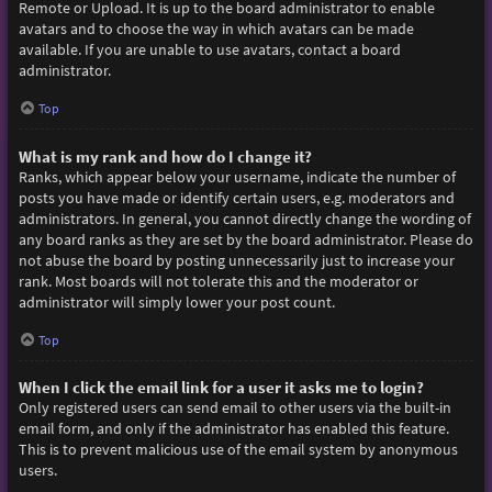
Remote or Upload. It is up to the board administrator to enable
avatars and to choose the way in which avatars can be made
available. If you are unable to use avatars, contact a board
administrator.
Top
What is my rank and how do I change it?
Ranks, which appear below your username, indicate the number of
posts you have made or identify certain users, e.g. moderators and
administrators. In general, you cannot directly change the wording of
any board ranks as they are set by the board administrator. Please do
not abuse the board by posting unnecessarily just to increase your
rank. Most boards will not tolerate this and the moderator or
administrator will simply lower your post count.
Top
When I click the email link for a user it asks me to login?
Only registered users can send email to other users via the built-in
email form, and only if the administrator has enabled this feature.
This is to prevent malicious use of the email system by anonymous
users.