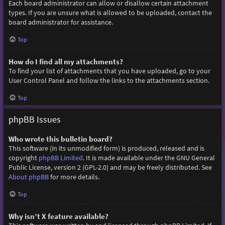
Each board administrator can allow or disallow certain attachment
types. If you are unsure what is allowed to be uploaded, contact the
board administrator for assistance.
Top
How do I find all my attachments?
To find your list of attachments that you have uploaded, go to your
User Control Panel and follow the links to the attachments section.
Top
phpBB Issues
Who wrote this bulletin board?
This software (in its unmodified form) is produced, released and is
copyright
phpBB Limited
. It is made available under the GNU General
Public License, version 2 (GPL-2.0) and may be freely distributed. See
About phpBB
for more details.
Top
Why isn’t X feature available?