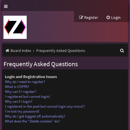
Register
Login
S
Board index
Frequently Asked Questions
e
Frequently Asked Questions
a
r
Login and Registration Issues
Why do I need to register?
c
What is COPPA?
Why can’t I register?
h
I registered but cannot login!
Why can’t I login?
I registered in the past but cannot login any more?!
I’ve lost my password!
Why do I get logged off automatically?
What does the “Delete cookies” do?