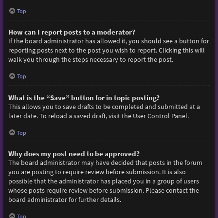
Top
How can I report posts to a moderator?
If the board administrator has allowed it, you should see a button for
reporting posts next to the post you wish to report. Clicking this will
walk you through the steps necessary to report the post.
Top
What is the “Save” button for in topic posting?
This allows you to save drafts to be completed and submitted at a
later date. To reload a saved draft, visit the User Control Panel.
Top
Why does my post need to be approved?
The board administrator may have decided that posts in the forum
you are posting to require review before submission. It is also
possible that the administrator has placed you in a group of users
whose posts require review before submission. Please contact the
board administrator for further details.
Top