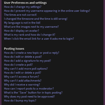
User Preferences and settings
How do I change my settings?
How do I prevent my username appearing in the online user listings?
The times are not correct!
I changed the timezone and the time is still wrong!
My language is not in the list!
What are the images next to my username?
How do I display an avatar?
What is my rank and how do I change it?
When I click the email link for a user it asks me to login?
Posting Issues
How do I create a new topic or post a reply?
How do I edit or delete a post?
How do I add a signature to my post?
How do I create a poll?
Why can’t I add more poll options?
How do I edit or delete a poll?
Why can’t I access a forum?
Why can’t I add attachments?
Why did I receive a warning?
How can I report posts to a moderator?
What is the “Save” button for in topic posting?
Why does my post need to be approved?
How do I bump my topic?