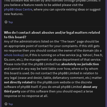
This software was written by and licensed through phpBB Limited. If
you believe a feature needs to be added please visit the
phpBB Ideas Centre
, where you can upvote existing ideas or suggest
new features.
Top
Who do I contact about abusive and/or legal matters related
to this board?
Any of the administrators listed on the “The team” page should be
an appropriate point of contact for your complaints. If this still gets
no response then you should contact the owner of the domain (do a
whois lookup
) or, if this is running on a free service (e.g. Yahoo!, free.fr,
f2s.com, etc.), the management or abuse department of that service.
Please note that the phpBB Limited has
absolutely no jurisdiction
and cannot in any way be held liable over how, where or by whom
this board is used. Do not contact the phpBB Limited in relation to
any legal (cease and desist, liable, defamatory comment, etc.) matter
not directly related
to the phpBB.com website or the discrete
software of phpBB itself. If you do email phpBB Limited
about any
third party
use of this software then you should expect a terse
response or no response at all.
Top