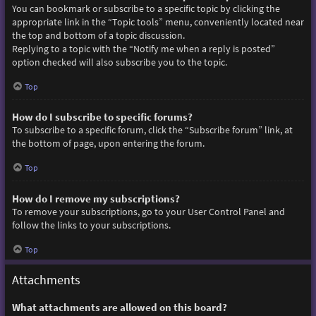
You can bookmark or subscribe to a specific topic by clicking the
appropriate link in the “Topic tools” menu, conveniently located near
the top and bottom of a topic discussion.
Replying to a topic with the “Notify me when a reply is posted”
option checked will also subscribe you to the topic.
Top
How do I subscribe to specific forums?
To subscribe to a specific forum, click the “Subscribe forum” link, at
the bottom of page, upon entering the forum.
Top
How do I remove my subscriptions?
To remove your subscriptions, go to your User Control Panel and
follow the links to your subscriptions.
Top
Attachments
What attachments are allowed on this board?