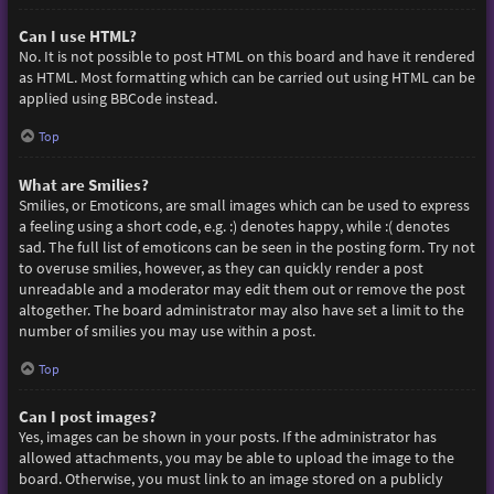
Can I use HTML?
No. It is not possible to post HTML on this board and have it rendered
as HTML. Most formatting which can be carried out using HTML can be
applied using BBCode instead.
Top
What are Smilies?
Smilies, or Emoticons, are small images which can be used to express
a feeling using a short code, e.g. :) denotes happy, while :( denotes
sad. The full list of emoticons can be seen in the posting form. Try not
to overuse smilies, however, as they can quickly render a post
unreadable and a moderator may edit them out or remove the post
altogether. The board administrator may also have set a limit to the
number of smilies you may use within a post.
Top
Can I post images?
Yes, images can be shown in your posts. If the administrator has
allowed attachments, you may be able to upload the image to the
board. Otherwise, you must link to an image stored on a publicly