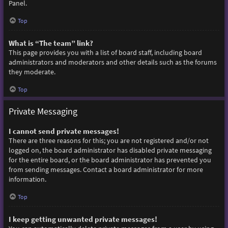
Panel.
Top
What is “The team” link?
This page provides you with a list of board staff, including board
administrators and moderators and other details such as the forums
they moderate.
Top
Private Messaging
I cannot send private messages!
There are three reasons for this; you are not registered and/or not
logged on, the board administrator has disabled private messaging
for the entire board, or the board administrator has prevented you
from sending messages. Contact a board administrator for more
information.
Top
I keep getting unwanted private messages!