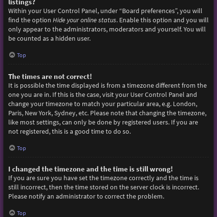
listings?
Within your User Control Panel, under “Board preferences”, you will
find the option
Hide your online status
. Enable this option and you will
only appear to the administrators, moderators and yourself. You will
be counted as a hidden user.
Top
The times are not correct!
It is possible the time displayed is from a timezone different from the
one you are in. If this is the case, visit your User Control Panel and
change your timezone to match your particular area, e.g. London,
Paris, New York, Sydney, etc. Please note that changing the timezone,
like most settings, can only be done by registered users. If you are
not registered, this is a good time to do so.
Top
I changed the timezone and the time is still wrong!
If you are sure you have set the timezone correctly and the time is
still incorrect, then the time stored on the server clock is incorrect.
Please notify an administrator to correct the problem.
Top