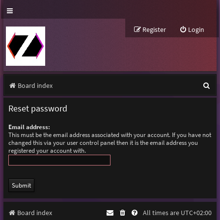
Register
Login
S
Board index
e
Reset password
a
Email address:
r
This must be the email address associated with your account. If you have not
changed this via your user control panel then it is the email address you
c
registered your account with.
h
Board index
All times are
UTC+02:00