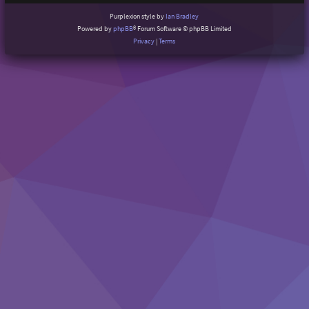
Purplexion style by
Ian Bradley
Powered by
phpBB
® Forum Software © phpBB Limited
Privacy
|
Terms