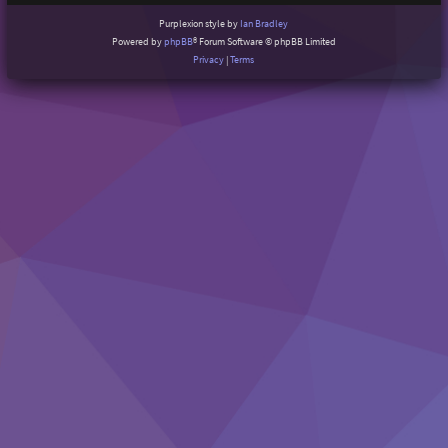
Purplexion style by
Ian Bradley
Powered by
phpBB
® Forum Software © phpBB Limited
Privacy
|
Terms