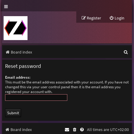
Register
Login
S
Board index
e
Reset password
a
Email address:
r
This must be the email address associated with your account. If you have not
changed this via your user control panel then it is the email address you
c
registered your account with.
h
Board index
All times are
UTC+02:00