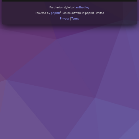
Purplexion style by
Ian Bradley
Powered by
phpBB
® Forum Software © phpBB Limited
Privacy
|
Terms