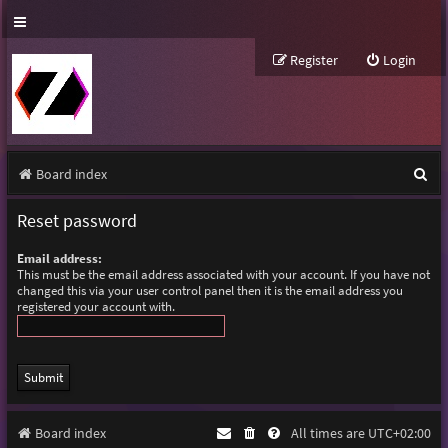
Register
Login
S
Board index
e
Reset password
a
Email address:
r
This must be the email address associated with your account. If you have not
changed this via your user control panel then it is the email address you
c
registered your account with.
h
Board index
All times are
UTC+02:00