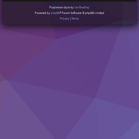
Purplexion style by
Ian Bradley
Powered by
phpBB
® Forum Software © phpBB Limited
Privacy
|
Terms