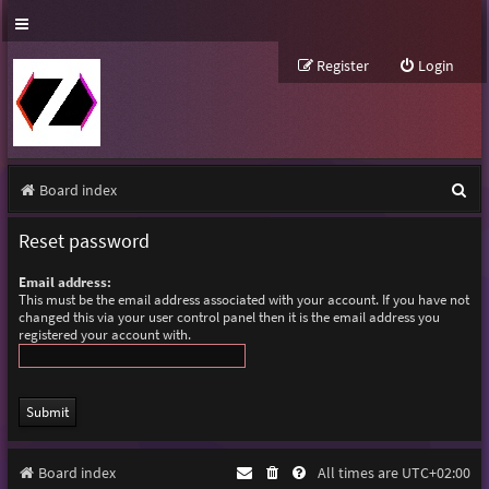
Register
Login
S
Board index
e
Reset password
a
Email address:
r
This must be the email address associated with your account. If you have not
changed this via your user control panel then it is the email address you
c
registered your account with.
h
Board index
All times are
UTC+02:00