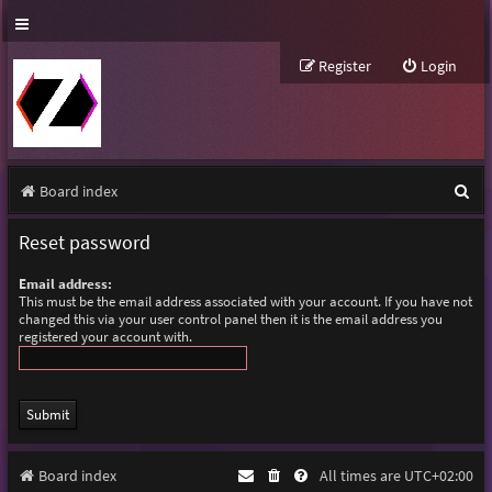
Register
Login
S
Board index
e
Reset password
a
Email address:
r
This must be the email address associated with your account. If you have not
changed this via your user control panel then it is the email address you
c
registered your account with.
h
Board index
All times are
UTC+02:00