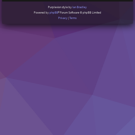
Purplexion style by
Ian Bradley
Powered by
phpBB
® Forum Software © phpBB Limited
Privacy
|
Terms