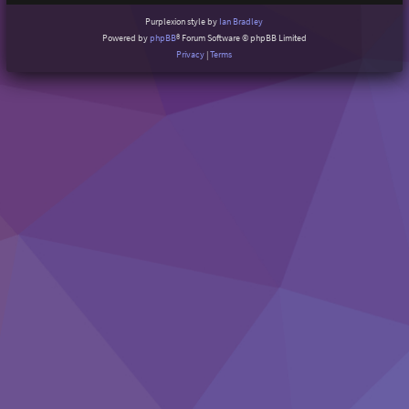
Purplexion style by
Ian Bradley
Powered by
phpBB
® Forum Software © phpBB Limited
Privacy
|
Terms