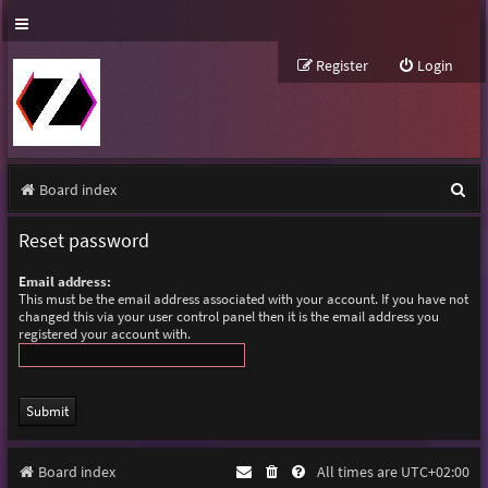
Register
Login
S
Board index
e
Reset password
a
Email address:
r
This must be the email address associated with your account. If you have not
changed this via your user control panel then it is the email address you
c
registered your account with.
h
Board index
All times are
UTC+02:00