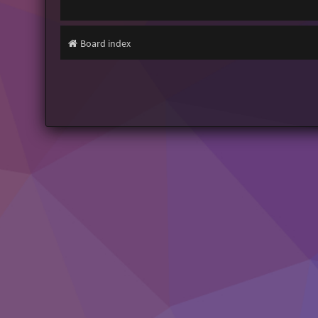
Board index