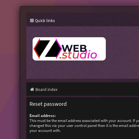
Quick links
Board index
Reset password
Email address:
This must be the email address associated with your account. If 
changed this via your user control panel then it is the email addr
your account with.