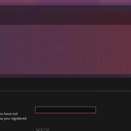
you have not
ess you registered