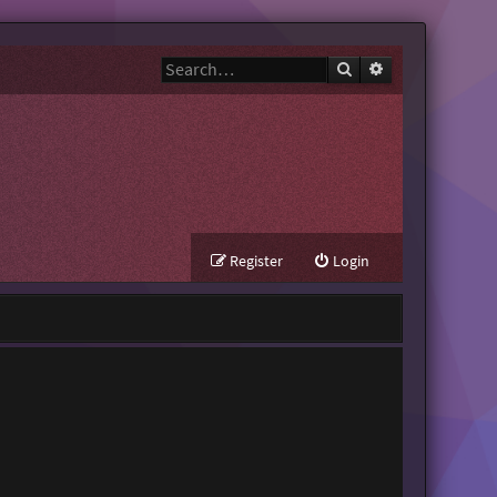
Search
Advanced search
Register
Login