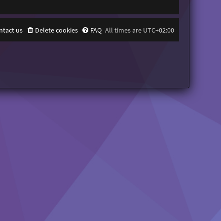
ntact us
Delete cookies
FAQ
All times are
UTC+02:00