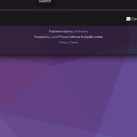
Co
Purplexion style by
Ian Bradley
Powered by
phpBB
® Forum Software © phpBB Limited
Privacy
|
Terms