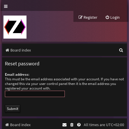
Register
Login
S
Board index
e
Reset password
a
Email address:
r
This must be the email address associated with your account. If you have not
changed this via your user control panel then it is the email address you
c
registered your account with.
h
Board index
All times are
UTC+02:00