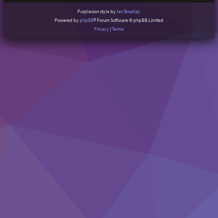
Purplexion style by
Ian Bradley
Powered by
phpBB
® Forum Software © phpBB Limited
Privacy
|
Terms