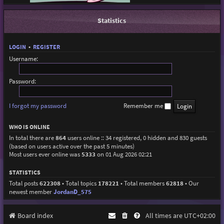
Statistics
LOGIN
•
REGISTER
Username:
Password:
I forgot my password
Remember me
WHO IS ONLINE
In total there are
864
users online :: 34 registered, 0 hidden and 830 guests
(based on users active over the past 5 minutes)
Most users ever online was
5333
on 01 Aug 2026 02:21
STATISTICS
Total posts
622308
• Total topics
178221
• Total members
62818
• Our
newest member
JordanD_575
Board index
All times are
UTC+02:00