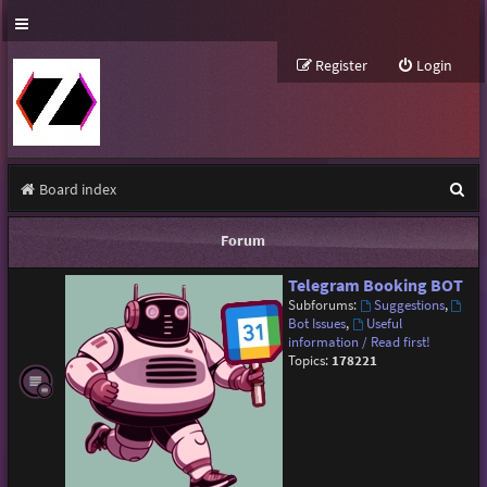
Register
Login
S
Board index
e
Forum
a
Telegram Booking BOT
r
Subforums:
Suggestions
,
c
Bot Issues
,
Useful
information / Read first!
h
Topics:
178221