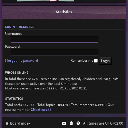
Statistics
LOGIN
•
REGISTER
Username:
Password:
I forgot my password
Remember me
WHO IS ONLINE
In total there are
628
users online :: 38 registered, 0 hidden and 590 guests
(based on users active over the past 5 minutes)
Most users ever online was
5333
on 01 Aug 2026 02:21
STATISTICS
Total posts
642944
• Total topics
184374
• Total members
63991
• Our
newest member
CMartinez85
Board index
All times are
UTC+02:00