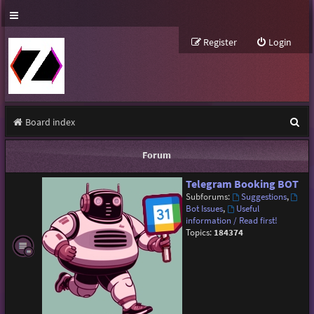
Register
Login
S
Board index
e
Forum
a
Telegram Booking BOT
r
Subforums:
Suggestions
,
c
Bot Issues
,
Useful
information / Read first!
h
Topics:
184374