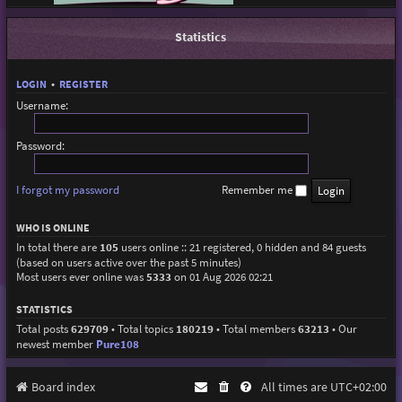
Statistics
LOGIN
•
REGISTER
Username:
Password:
I forgot my password
Remember me
WHO IS ONLINE
In total there are
105
users online :: 21 registered, 0 hidden and 84 guests
(based on users active over the past 5 minutes)
Most users ever online was
5333
on 01 Aug 2026 02:21
STATISTICS
Total posts
629709
• Total topics
180219
• Total members
63213
• Our
newest member
Pure108
Board index
All times are
UTC+02:00