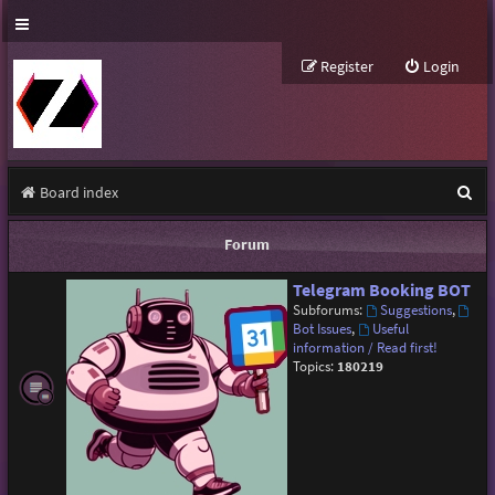
Register
Login
S
Board index
e
Forum
a
Telegram Booking BOT
r
Subforums:
Suggestions
,
c
Bot Issues
,
Useful
information / Read first!
h
Topics:
180219