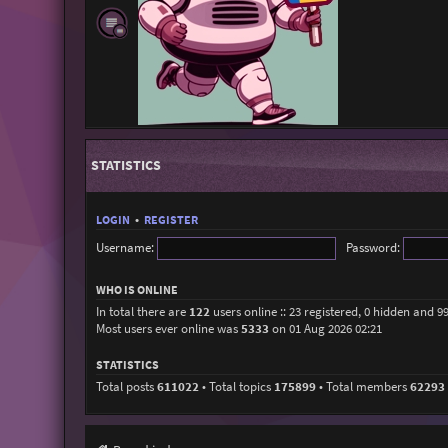
STATISTICS
LOGIN
•
REGISTER
Username:
Password:
WHO IS ONLINE
In total there are
122
users online :: 23 registered, 0 hidden and 9
Most users ever online was
5333
on 01 Aug 2026 02:21
STATISTICS
Total posts
611022
• Total topics
175899
• Total members
62293