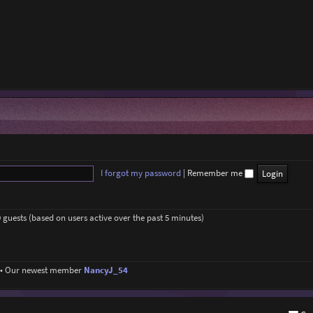
I forgot my password
|
Remember me
9 guests (based on users active over the past 5 minutes)
• Our newest member
NancyJ_54