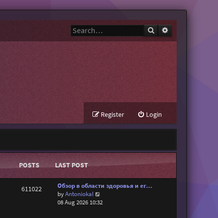
Search
Advanced search
Register
Login
POSTS
LAST POST
Обзор в области здоровья и ег…
611022
V
by
Antoniokal
i
08 Aug 2026 10:32
e