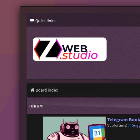
Quick links
Board index
FORUM
Telegram Book
Subforums:
Sugg