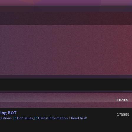
TOPICS
ing BOT
175899
estions
,
Bot Issues
,
Useful information / Read first!