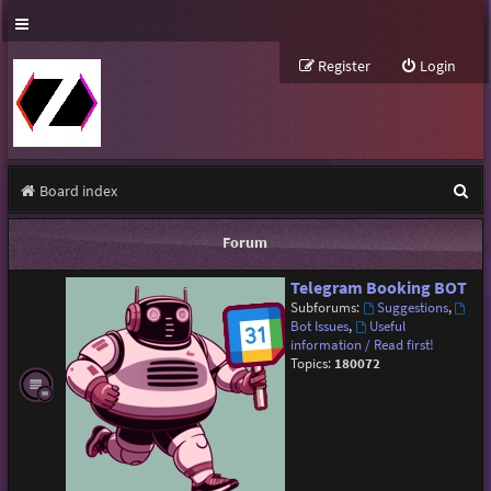
Register
Login
S
Board index
e
Forum
a
Telegram Booking BOT
r
Subforums:
Suggestions
,
c
Bot Issues
,
Useful
information / Read first!
h
Topics:
180072