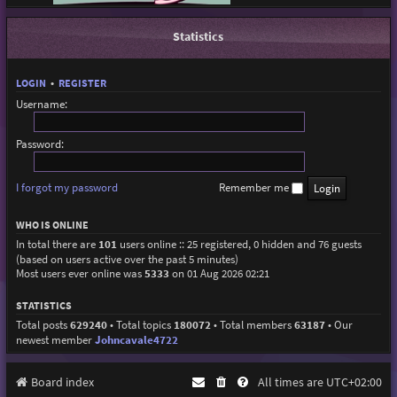
Statistics
LOGIN
•
REGISTER
Username:
Password:
I forgot my password
Remember me
WHO IS ONLINE
In total there are
101
users online :: 25 registered, 0 hidden and 76 guests
(based on users active over the past 5 minutes)
Most users ever online was
5333
on 01 Aug 2026 02:21
STATISTICS
Total posts
629240
• Total topics
180072
• Total members
63187
• Our
newest member
Johncavale4722
Board index
All times are
UTC+02:00