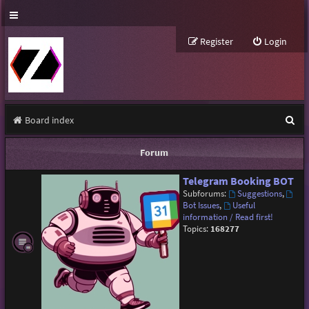
Register
Login
S
Board index
e
Forum
a
Telegram Booking BOT
r
Subforums:
Suggestions
,
c
Bot Issues
,
Useful
information / Read first!
h
Topics:
168277