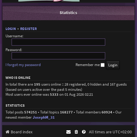
Statistics
LOGIN
•
REGISTER
Username:
Password:
I forgot my password
Remember me
WHO IS ONLINE
In total there are
195
users online :: 28 registered, 0 hidden and 167 guests
(based on users active over the past 5 minutes)
Most users ever online was
5333
on 01 Aug 2026 02:21
STATISTICS
Total posts
574251
• Total topics
168277
• Total members
60924
• Our
newest member
JosephM_31
Board index
All times are
UTC+02:00