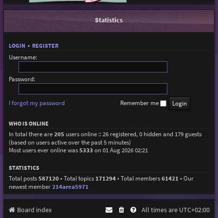
Statistics
LOGIN
•
REGISTER
Username:
Password:
I forgot my password
Remember me
WHO IS ONLINE
In total there are
205
users online :: 26 registered, 0 hidden and 179 guests
(based on users active over the past 5 minutes)
Most users ever online was
5333
on 01 Aug 2026 02:21
STATISTICS
Total posts
587120
• Total topics
171294
• Total members
61421
• Our
newest member
214area5971
Board index
All times are
UTC+02:00