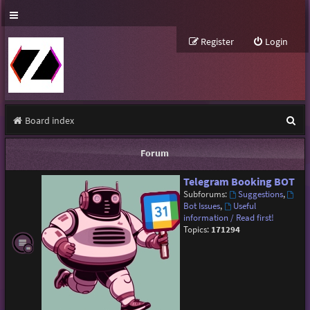
Register
Login
S
Board index
e
Forum
a
Telegram Booking BOT
r
Subforums:
Suggestions
,
c
Bot Issues
,
Useful
information / Read first!
h
Topics:
171294