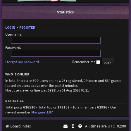
Statistics
LOGIN
•
REGISTER
Username:
Password:
I forgot my password
Remember me
WHO IS ONLINE
In total there are
590
users online :: 26 registered, 0 hidden and 564 guests
(based on users active over the past 5 minutes)
Most users ever online was
5333
on 01 Aug 2026 02:21
STATISTICS
Total posts
626530
• Total topics
179158
• Total members
62986
• Our
newest member
MargaretL87
Board index
All times are
UTC+02:00