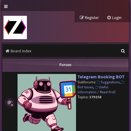
Register
Login
S
Board index
e
Forum
a
Telegram Booking BOT
r
Subforums:
Suggestions
,
c
Bot Issues
,
Useful
information / Read first!
h
Topics:
179158