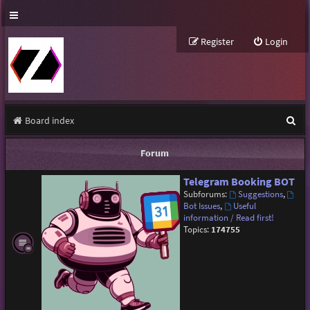
Register
Login
S
Board index
e
Forum
a
Telegram Booking BOT
r
Subforums:
Suggestions
,
c
Bot Issues
,
Useful
information / Read first!
h
Topics:
174755