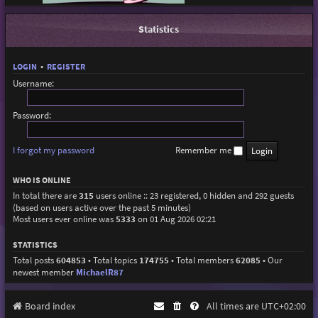
Statistics
LOGIN
•
REGISTER
Username:
Password:
I forgot my password
Remember me
WHO IS ONLINE
In total there are
315
users online :: 23 registered, 0 hidden and 292 guests
(based on users active over the past 5 minutes)
Most users ever online was
5333
on 01 Aug 2026 02:21
STATISTICS
Total posts
604853
• Total topics
174755
• Total members
62085
• Our
newest member
MichaelR87
Board index
All times are
UTC+02:00