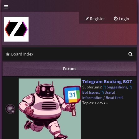
Register
Login
S
Board index
e
Forum
a
Telegram Booking BOT
r
Subforums:
Suggestions
,
c
Bot Issues
,
Useful
information / Read first!
h
Topics:
177523