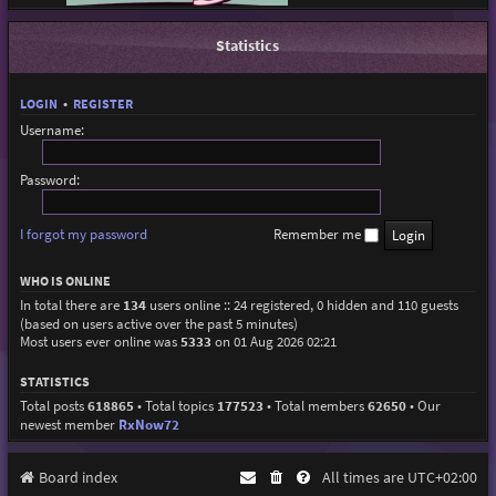
Statistics
LOGIN
•
REGISTER
Username:
Password:
I forgot my password
Remember me
WHO IS ONLINE
In total there are
134
users online :: 24 registered, 0 hidden and 110 guests
(based on users active over the past 5 minutes)
Most users ever online was
5333
on 01 Aug 2026 02:21
STATISTICS
Total posts
618865
• Total topics
177523
• Total members
62650
• Our
newest member
RxNow72
Board index
All times are
UTC+02:00