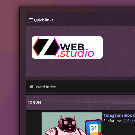
Quick links
Board index
FORUM
Telegram Book
Subforums:
Sugg