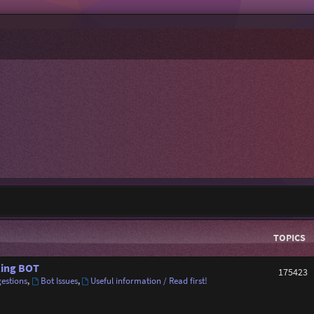
TOPICS
ing BOT
175423
estions
,
Bot Issues
,
Useful information / Read first!