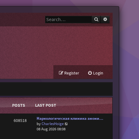
Search
Advanced search
Register
Login
POSTS
LAST POST
Наркологическая клиника анони…
608518
V
by
CharlesHoige
i
08 Aug 2026 08:08
e