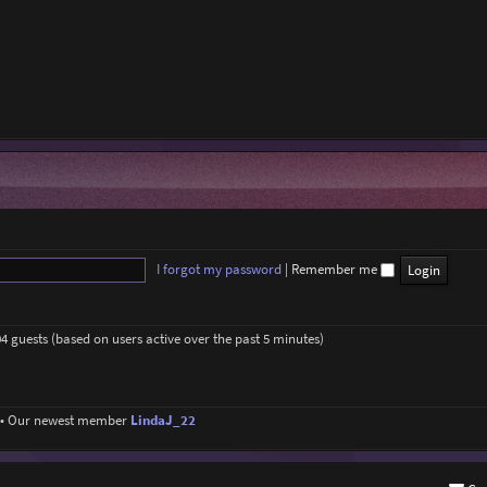
I forgot my password
|
Remember me
04 guests (based on users active over the past 5 minutes)
• Our newest member
LindaJ_22