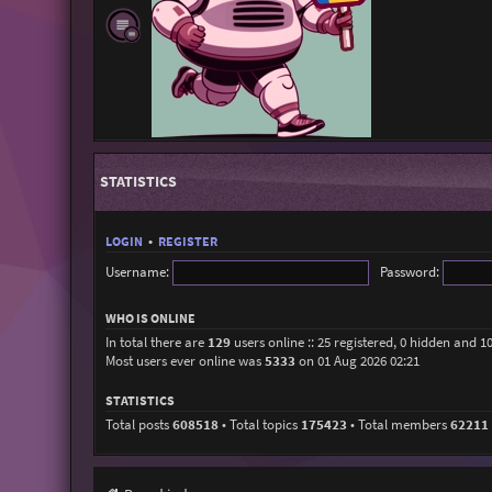
STATISTICS
LOGIN
•
REGISTER
Username:
Password:
WHO IS ONLINE
In total there are
129
users online :: 25 registered, 0 hidden and 1
Most users ever online was
5333
on 01 Aug 2026 02:21
STATISTICS
Total posts
608518
• Total topics
175423
• Total members
62211