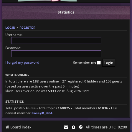
Statistics
LOGIN
•
REGISTER
Username:
Password:
I forgot my password
Remember me
WHO IS ONLINE
In total there are
183
users online :: 27 registered, 0 hidden and 156 guests
(based on users active over the past 5 minutes)
Most users ever online was
5333
on 01 Aug 2026 02:21
STATISTICS
Total posts
576593
• Total topics
168825
• Total members
61036
• Our
newest member
CaseyB_804
Board index
All times are
UTC+02:00