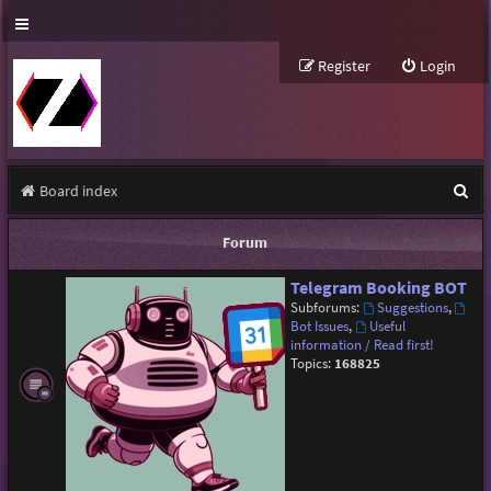
Register
Login
S
Board index
e
Forum
a
Telegram Booking BOT
r
Subforums:
Suggestions
,
c
Bot Issues
,
Useful
information / Read first!
h
Topics:
168825