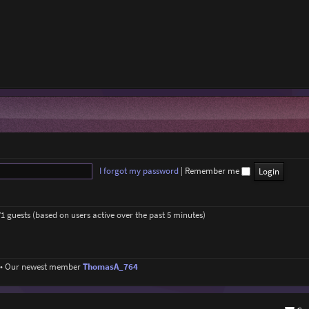
I forgot my password
|
Remember me
71 guests (based on users active over the past 5 minutes)
• Our newest member
ThomasA_764