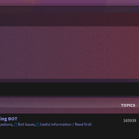
TOPICS
ing BOT
165939
estions
,
Bot Issues
,
Useful information / Read first!