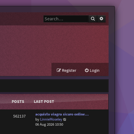
Search
Advanced search
Register
Login
POSTS
LAST POST
acquisto viagra sicuro online…
562137
V
by
LinnieMoseley
i
06 Aug 2026 10:50
e