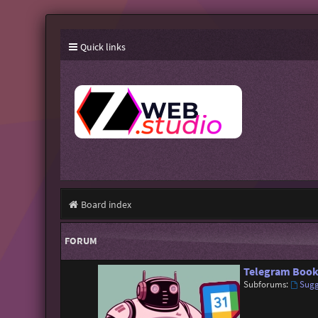
Quick links
Board index
FORUM
Telegram Book
Subforums:
Sugg