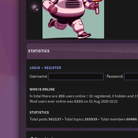
STATISTICS
LOGIN
•
REGISTER
Username:
Password:
WHO IS ONLINE
In total there are
203
users online :: 32 registered, 0 hidden and 1
Most users ever online was
5333
on 01 Aug 2026 02:21
STATISTICS
Total posts
562137
• Total topics
165939
• Total members
60486