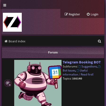
Register
Login
S
Board index
e
Forum
a
Telegram Booking BOT
r
Subforums:
Suggestions
,
c
Bot Issues
,
Useful
information / Read first!
h
Topics:
166140