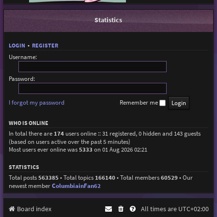
Statistics
LOGIN
•
REGISTER
Username:
Password:
I forgot my password
Remember me
WHO IS ONLINE
In total there are
174
users online :: 31 registered, 0 hidden and 143 guests
(based on users active over the past 5 minutes)
Most users ever online was
5333
on 01 Aug 2026 02:21
STATISTICS
Total posts
563385
• Total topics
166140
• Total members
60529
• Our
newest member
ColumbiainFan62
Board index
All times are
UTC+02:00