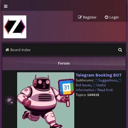
Register
Login
S
Board index
e
Forum
a
Telegram Booking BOT
r
Subforums:
Suggestions
,
c
Bot Issues
,
Useful
information / Read first!
h
Topics:
184428