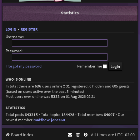
Statistics
LOGIN
•
REGISTER
Username:
Password:
I forgot my password
Remember me
WHO IS ONLINE
In total there are
636
users online :: 31 registered, 0 hidden and 605 guests
(based on users active over the past 5 minutes)
Most users ever online was
5333
on 01 Aug 2026 02:21
STATISTICS
Total posts
643315
• Total topics
184428
• Total members
64007
• Our
newest member
matthew-jones60
Board index
All times are
UTC+02:00