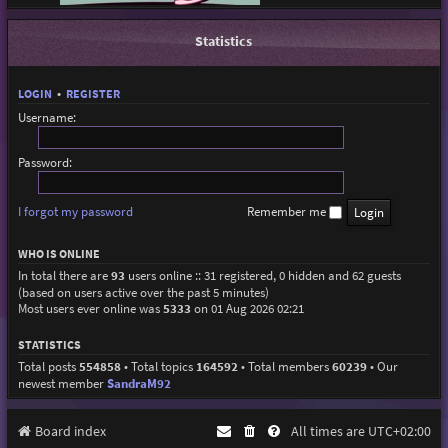
Statistics
LOGIN
•
REGISTER
Username:
Password:
I forgot my password
Remember me
WHO IS ONLINE
In total there are
93
users online :: 31 registered, 0 hidden and 62 guests
(based on users active over the past 5 minutes)
Most users ever online was
5333
on 01 Aug 2026 02:21
STATISTICS
Total posts
554858
• Total topics
164592
• Total members
60239
• Our
newest member
SandraM92
Board index
All times are
UTC+02:00