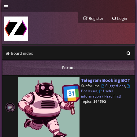
Register
Login
S
Board index
e
Forum
a
Telegram Booking BOT
r
Subforums:
Suggestions
,
c
Bot Issues
,
Useful
information / Read first!
h
Topics:
164592