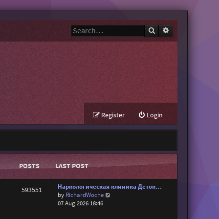
Search
Advanced search
Register
Login
POSTS
LAST POST
Наркологическая клиника Деток…
593551
V
by
RichardWoche
i
07 Aug 2026 18:46
e