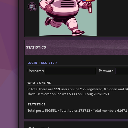
STATISTICS
LOGIN
•
REGISTER
Username:
Password:
WHO IS ONLINE
In total there are
119
users online :: 25 registered, 0 hidden and 9
Most users ever online was
5333
on 01 Aug 2026 02:21
STATISTICS
Total posts
593551
• Total topics
172713
• Total members
61671