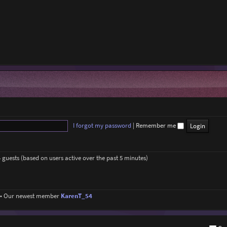
I forgot my password
|
Remember me
4 guests (based on users active over the past 5 minutes)
• Our newest member
KarenT_54