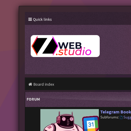
Quick links
Board index
FORUM
Telegram Book
Subforums:
Sugg