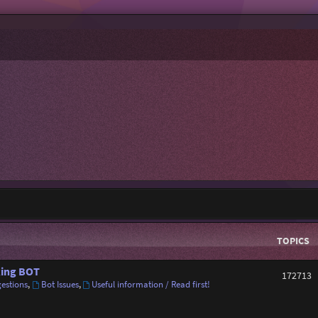
TOPICS
ing BOT
172713
estions
,
Bot Issues
,
Useful information / Read first!