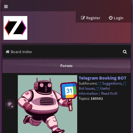
Register
Login
S
Board index
e
Forum
a
Telegram Booking BOT
r
Subforums:
Suggestions
,
c
Bot Issues
,
Useful
information / Read first!
h
Topics:
180502