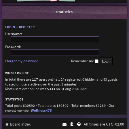
Statistics
LOGIN
•
REGISTER
Username:
Password:
I forgot my password
Remember me
WHO IS ONLINE
In total there are
117
users online :: 24 registered, 0 hidden and 93 guests
(based on users active over the past 5 minutes)
Most users ever online was
5333
on 01 Aug 2026 02:21
STATISTICS
Total posts
630592
• Total topics
180502
• Total members
63269
• Our
newest member
Wellness475
Board index
All times are
UTC+02:00