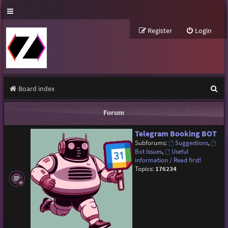
Register
Login
S
Board index
e
Forum
a
Telegram Booking BOT
r
Subforums:
Suggestions
,
c
Bot Issues
,
Useful
information / Read first!
h
Topics:
176234