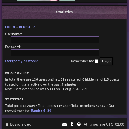
Statistics
LOGIN
•
REGISTER
Username:
Password:
I forgot my password
Remember me
WHO IS ONLINE
In total there are
136
users online :: 21 registered, 0 hidden and 115 guests
(based on users active over the past 5 minutes)
Most users ever online was
5333
on 01 Aug 2026 02:21
STATISTICS
Total posts
612604
• Total topics
176234
• Total members
62367
• Our
newest member
SandraM_30
Board index
All times are
UTC+02:00