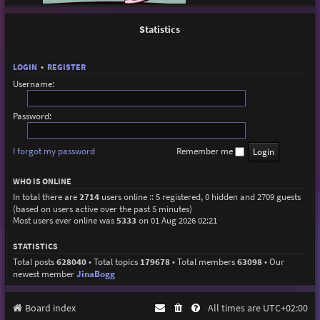
Statistics
LOGIN
•
REGISTER
Username:
Password:
I forgot my password
Remember me
WHO IS ONLINE
In total there are
2714
users online :: 5 registered, 0 hidden and 2709 guests
(based on users active over the past 5 minutes)
Most users ever online was
5333
on 01 Aug 2026 02:21
STATISTICS
Total posts
628040
• Total topics
179678
• Total members
63098
• Our
newest member
JinaBogg
Board index
All times are
UTC+02:00