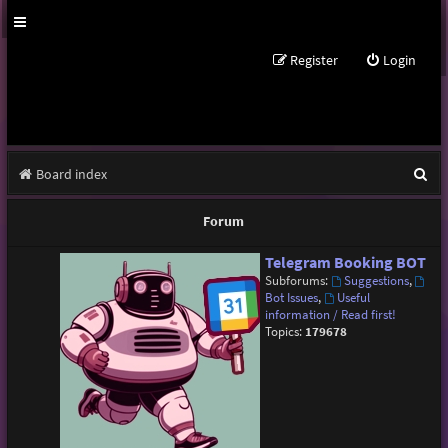
Register
Login
S
Board index
e
Forum
a
Telegram Booking BOT
r
Subforums:
Suggestions
,
c
Bot Issues
,
Useful
information / Read first!
h
Topics:
179678