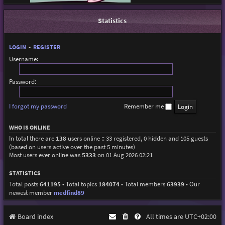
Statistics
LOGIN
•
REGISTER
Username:
Password:
I forgot my password
Remember me
WHO IS ONLINE
In total there are
138
users online :: 33 registered, 0 hidden and 105 guests
(based on users active over the past 5 minutes)
Most users ever online was
5333
on 01 Aug 2026 02:21
STATISTICS
Total posts
641195
• Total topics
184074
• Total members
63939
• Our
newest member
medfind89
Board index
All times are
UTC+02:00