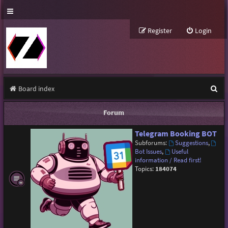
Register
Login
S
Board index
e
Forum
a
Telegram Booking BOT
r
Subforums:
Suggestions
,
c
Bot Issues
,
Useful
information / Read first!
h
Topics:
184074