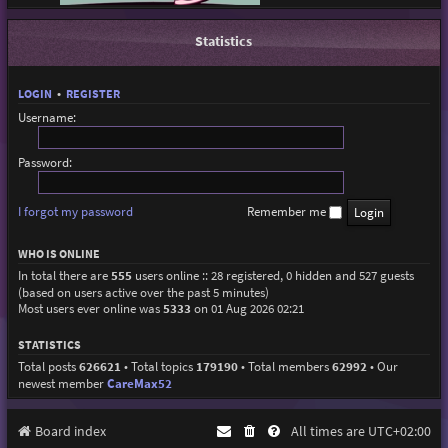
Statistics
LOGIN
•
REGISTER
Username:
Password:
I forgot my password
Remember me
WHO IS ONLINE
In total there are
555
users online :: 28 registered, 0 hidden and 527 guests
(based on users active over the past 5 minutes)
Most users ever online was
5333
on 01 Aug 2026 02:21
STATISTICS
Total posts
626621
• Total topics
179190
• Total members
62992
• Our
newest member
CareMax52
Board index
All times are
UTC+02:00