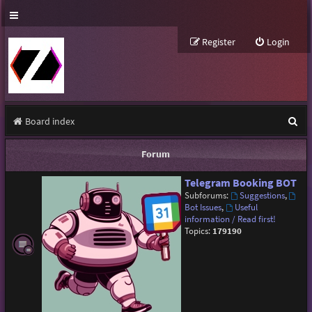
Register
Login
S
Board index
e
Forum
a
Telegram Booking BOT
r
Subforums:
Suggestions
,
c
Bot Issues
,
Useful
information / Read first!
h
Topics:
179190