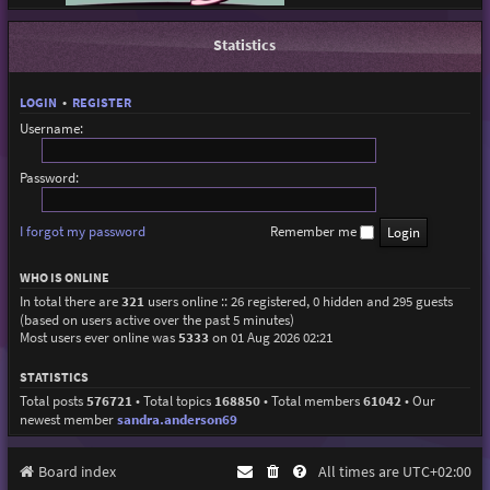
Statistics
LOGIN
•
REGISTER
Username:
Password:
I forgot my password
Remember me
WHO IS ONLINE
In total there are
321
users online :: 26 registered, 0 hidden and 295 guests
(based on users active over the past 5 minutes)
Most users ever online was
5333
on 01 Aug 2026 02:21
STATISTICS
Total posts
576721
• Total topics
168850
• Total members
61042
• Our
newest member
sandra.anderson69
Board index
All times are
UTC+02:00