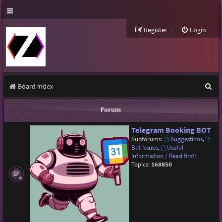
Register
Login
S
Board index
e
Forum
a
Telegram Booking BOT
r
Subforums:
Suggestions
,
c
Bot Issues
,
Useful
information / Read first!
h
Topics:
168850