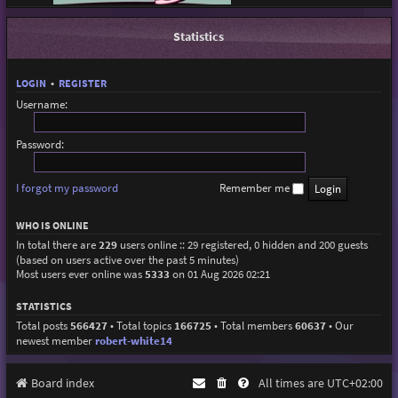
Statistics
LOGIN
•
REGISTER
Username:
Password:
I forgot my password
Remember me
WHO IS ONLINE
In total there are
229
users online :: 29 registered, 0 hidden and 200 guests
(based on users active over the past 5 minutes)
Most users ever online was
5333
on 01 Aug 2026 02:21
STATISTICS
Total posts
566427
• Total topics
166725
• Total members
60637
• Our
newest member
robert-white14
Board index
All times are
UTC+02:00