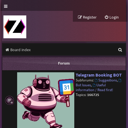
Register
Login
S
Board index
e
Forum
a
Telegram Booking BOT
r
Subforums:
Suggestions
,
c
Bot Issues
,
Useful
information / Read first!
h
Topics:
166725