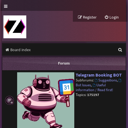
Register
Login
S
Board index
e
Forum
a
Telegram Booking BOT
r
Subforums:
Suggestions
,
c
Bot Issues
,
Useful
information / Read first!
h
Topics:
175197