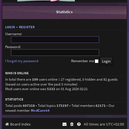
Statistics
LOGIN
•
REGISTER
Username:
Password:
I forgot my password
Remember me
WHO IS ONLINE
In total there are
109
users online :: 27 registered, 0 hidden and 82 guests
(based on users active over the past 5 minutes)
Most users ever online was
5333
on 01 Aug 2026 02:21
STATISTICS
Total posts
607318
• Total topics
175197
• Total members
62171
• Our
newest member
MedCare64
Board index
All times are
UTC+02:00