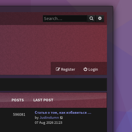
Search
Advanced search
Register
Login
POSTS
LAST POST
Статья о том, как избавиться …
596081
V
by
Justinstumn
i
07 Aug 2026 21:23
e