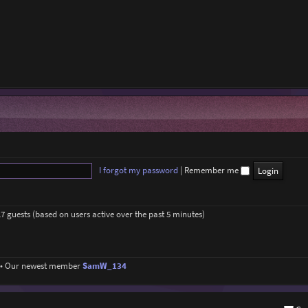
I forgot my password
|
Remember me
17 guests (based on users active over the past 5 minutes)
• Our newest member
SamW_134