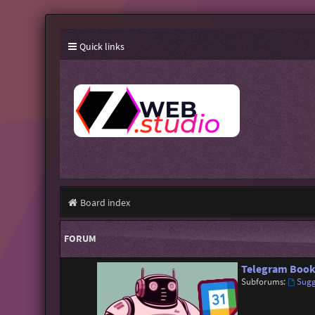
Quick links
Board index
FORUM
Telegram Book
Subforums:
Sugg