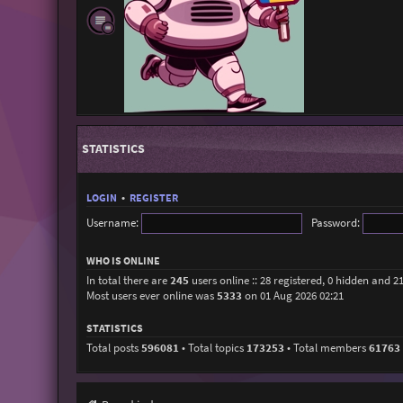
STATISTICS
LOGIN
•
REGISTER
Username:
Password:
WHO IS ONLINE
In total there are
245
users online :: 28 registered, 0 hidden and 2
Most users ever online was
5333
on 01 Aug 2026 02:21
STATISTICS
Total posts
596081
• Total topics
173253
• Total members
61763