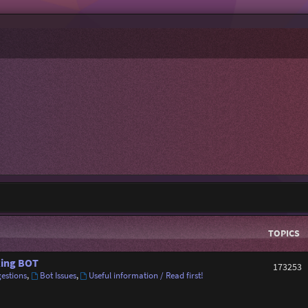
TOPICS
ing BOT
173253
estions
,
Bot Issues
,
Useful information / Read first!