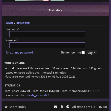
Statistics
LOGIN
•
REGISTER
Username:
Password:
I forgot my password
Remember me
WHO IS ONLINE
In total there are
210
users online :: 28 registered, 0 hidden and 182 guests
(based on users active over the past 5 minutes)
Most users ever online was
5333
on 01 Aug 2026 02:21
STATISTICS
Total posts
566200
• Total topics
166690
• Total members
60631
• Our
newest member
meds_amoxil29
Board index
All times are
UTC+02:00