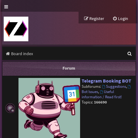
Register
Login
S
Board index
e
Forum
a
Telegram Booking BOT
r
Subforums:
Suggestions
,
c
Bot Issues
,
Useful
information / Read first!
h
Topics:
166690