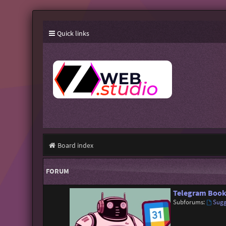
Quick links
Board index
FORUM
Telegram Book
Subforums:
Sugg