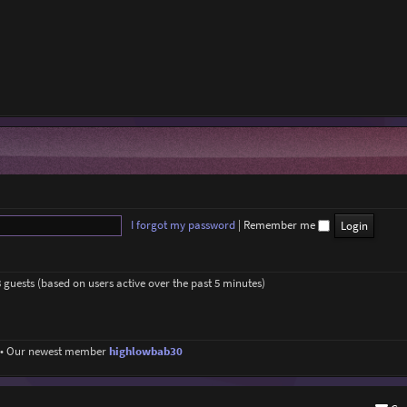
I forgot my password
|
Remember me
8 guests (based on users active over the past 5 minutes)
• Our newest member
highlowbab30