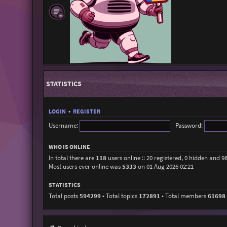
STATISTICS
LOGIN
•
REGISTER
Username:
Password:
WHO IS ONLINE
In total there are
118
users online :: 20 registered, 0 hidden and 9
Most users ever online was
5333
on 01 Aug 2026 02:21
STATISTICS
Total posts
594299
• Total topics
172891
• Total members
61698