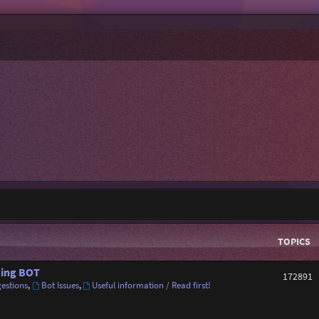
TOPICS
ing BOT
172891
estions
,
Bot Issues
,
Useful information / Read first!