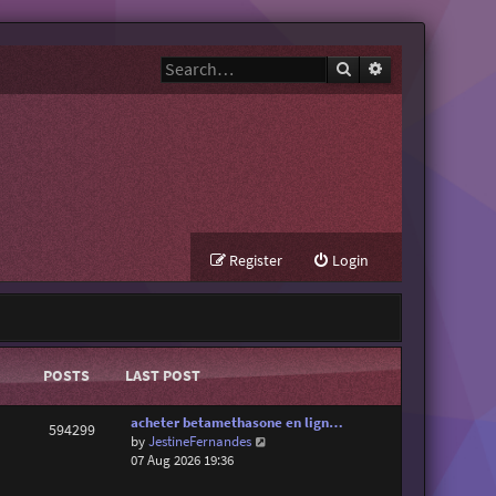
Search
Advanced search
Register
Login
POSTS
LAST POST
acheter betamethasone en lign…
594299
V
by
JestineFernandes
i
07 Aug 2026 19:36
e