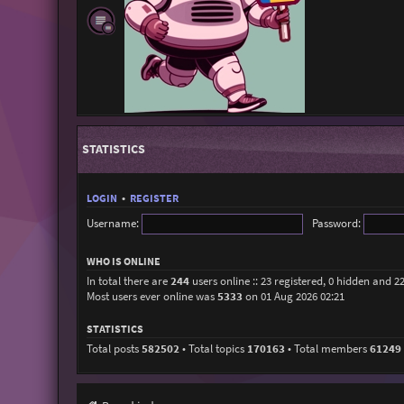
STATISTICS
LOGIN
•
REGISTER
Username:
Password:
WHO IS ONLINE
In total there are
244
users online :: 23 registered, 0 hidden and 2
Most users ever online was
5333
on 01 Aug 2026 02:21
STATISTICS
Total posts
582502
• Total topics
170163
• Total members
61249