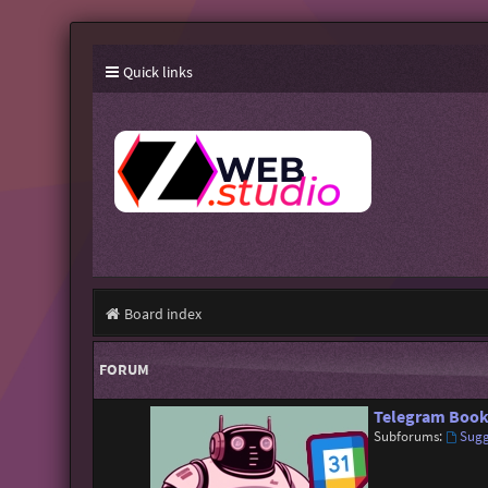
Quick links
Board index
FORUM
Telegram Book
Subforums:
Sugg