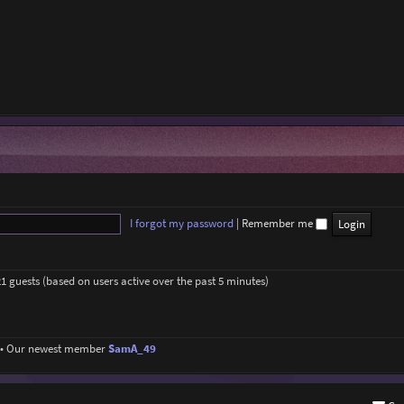
I forgot my password
|
Remember me
21 guests (based on users active over the past 5 minutes)
• Our newest member
SamA_49