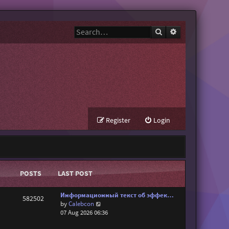
Search
Advanced search
Register
Login
POSTS
LAST POST
Информационный текст об эффек…
582502
V
by
Calebcon
i
07 Aug 2026 06:36
e