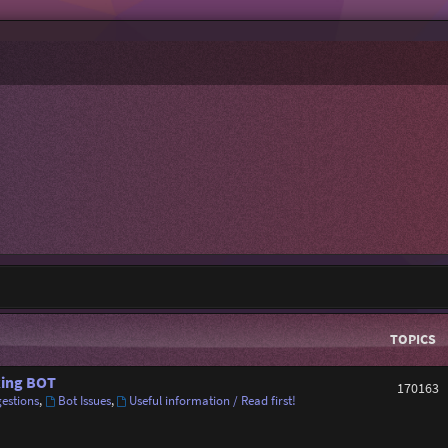
TOPICS
ing BOT
170163
estions
,
Bot Issues
,
Useful information / Read first!