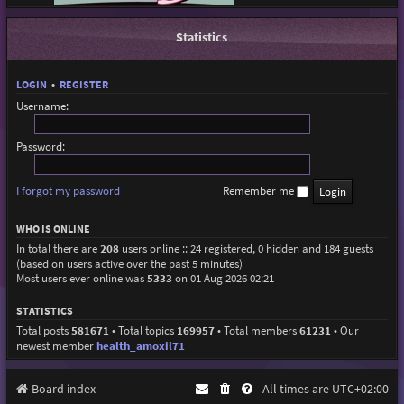
Statistics
LOGIN
•
REGISTER
Username:
Password:
I forgot my password
Remember me
WHO IS ONLINE
In total there are
208
users online :: 24 registered, 0 hidden and 184 guests
(based on users active over the past 5 minutes)
Most users ever online was
5333
on 01 Aug 2026 02:21
STATISTICS
Total posts
581671
• Total topics
169957
• Total members
61231
• Our
newest member
health_amoxil71
Board index
All times are
UTC+02:00