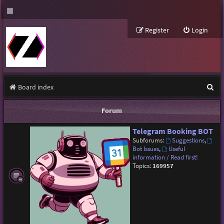
Register
Login
S
Board index
e
Forum
a
Telegram Booking BOT
r
Subforums:
Suggestions
,
c
Bot Issues
,
Useful
information / Read first!
h
Topics:
169957