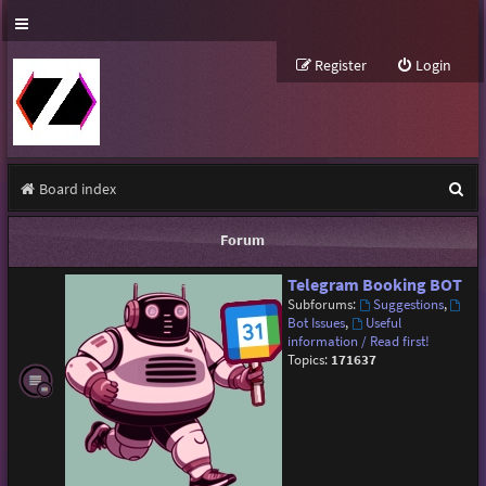
Register
Login
S
Board index
e
Forum
a
Telegram Booking BOT
r
Subforums:
Suggestions
,
c
Bot Issues
,
Useful
information / Read first!
h
Topics:
171637