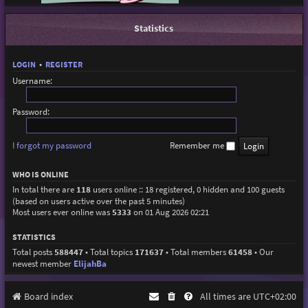
Statistics
LOGIN
•
REGISTER
Username:
Password:
I forgot my password
Remember me
WHO IS ONLINE
In total there are
118
users online :: 18 registered, 0 hidden and 100 guests
(based on users active over the past 5 minutes)
Most users ever online was
5333
on 01 Aug 2026 02:21
STATISTICS
Total posts
588447
• Total topics
171637
• Total members
61458
• Our
newest member
ElijahBa
Board index
All times are
UTC+02:00