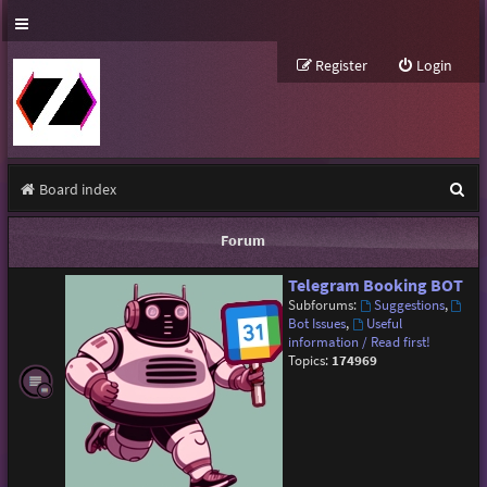
Register
Login
S
Board index
e
Forum
a
Telegram Booking BOT
r
Subforums:
Suggestions
,
c
Bot Issues
,
Useful
information / Read first!
h
Topics:
174969