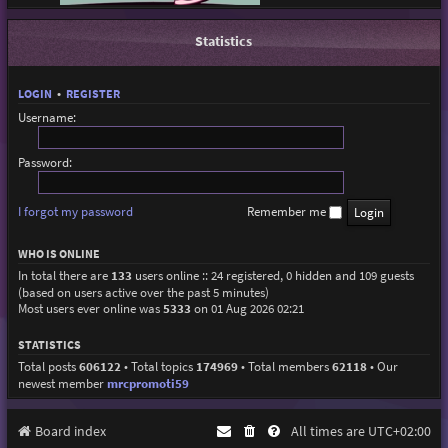
Statistics
LOGIN
•
REGISTER
Username:
Password:
I forgot my password
Remember me
WHO IS ONLINE
In total there are
133
users online :: 24 registered, 0 hidden and 109 guests
(based on users active over the past 5 minutes)
Most users ever online was
5333
on 01 Aug 2026 02:21
STATISTICS
Total posts
606122
• Total topics
174969
• Total members
62118
• Our
newest member
mrcpromoti59
Board index
All times are
UTC+02:00