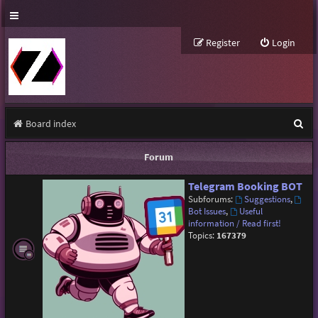
Register
Login
S
Board index
e
Forum
a
Telegram Booking BOT
r
Subforums:
Suggestions
,
c
Bot Issues
,
Useful
information / Read first!
h
Topics:
167379