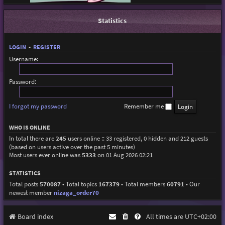
Statistics
LOGIN
•
REGISTER
Username:
Password:
I forgot my password
Remember me
WHO IS ONLINE
In total there are
245
users online :: 33 registered, 0 hidden and 212 guests
(based on users active over the past 5 minutes)
Most users ever online was
5333
on 01 Aug 2026 02:21
STATISTICS
Total posts
570087
• Total topics
167379
• Total members
60791
• Our
newest member
nizaga_order70
Board index
All times are
UTC+02:00