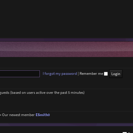
I forgot my password
|
Remember me
 guests (based on users active over the past 5 minutes)
• Our newest member
ESmith0