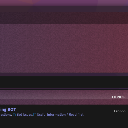
TOPICS
ing BOT
176388
estions
,
Bot Issues
,
Useful information / Read first!