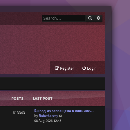
Search
Advanced search
Register
Login
POSTS
LAST POST
Вывод из запоя цена в клинике…
613343
V
by
Robertacesy
i
08 Aug 2026 12:48
e