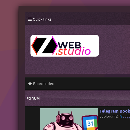
Quick links
Board index
FORUM
Telegram Book
Subforums:
Sugg