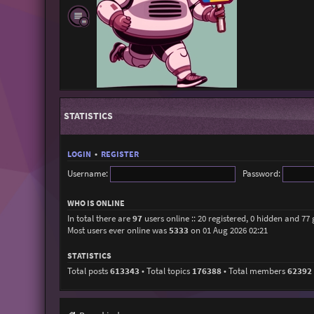
STATISTICS
LOGIN
•
REGISTER
Username:
Password:
WHO IS ONLINE
In total there are
97
users online :: 20 registered, 0 hidden and 77
Most users ever online was
5333
on 01 Aug 2026 02:21
STATISTICS
Total posts
613343
• Total topics
176388
• Total members
62392