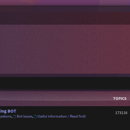
TOPICS
ing BOT
173116
estions
,
Bot Issues
,
Useful information / Read first!