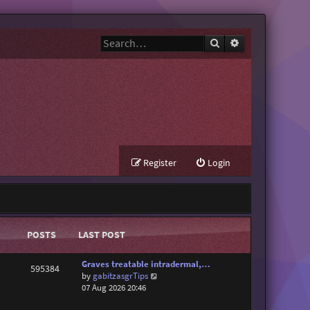
Search
Advanced search
Register
Login
POSTS
LAST POST
Graves treatable intradermal,…
595384
V
by
gabitzasgrTips
i
07 Aug 2026 20:46
e