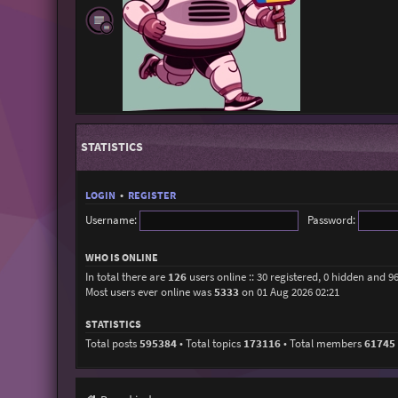
STATISTICS
LOGIN
•
REGISTER
Username:
Password:
WHO IS ONLINE
In total there are
126
users online :: 30 registered, 0 hidden and 9
Most users ever online was
5333
on 01 Aug 2026 02:21
STATISTICS
Total posts
595384
• Total topics
173116
• Total members
61745