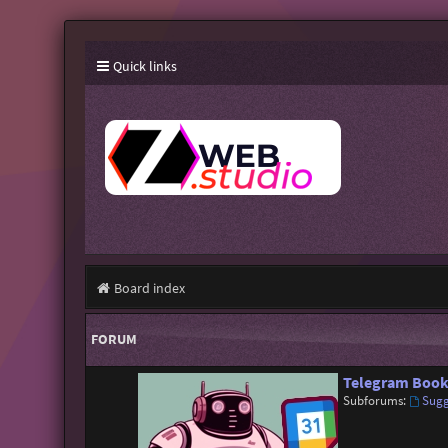
Quick links
Board index
FORUM
Telegram Book
Subforums:
Sugg