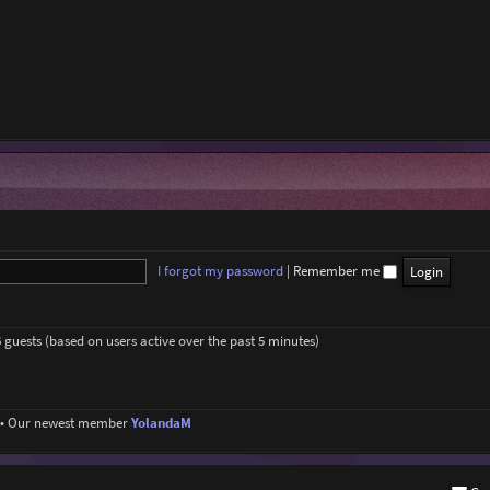
I forgot my password
|
Remember me
6 guests (based on users active over the past 5 minutes)
• Our newest member
YolandaM