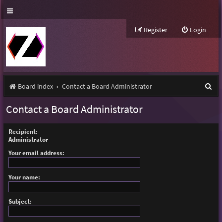
Register
Login
S
Board index
Contact a Board Administrator
e
Contact a Board Administrator
a
r
Recipient:
Administrator
c
Your email address:
h
Your name:
Subject: