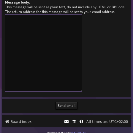
Message body:
This message will be sent as plain text, do not include any HTML or BBCode.
The return address for this message will be set to your email address.
Board index
All times are
UTC+02:00
Purplexion style by
Ian Bradley