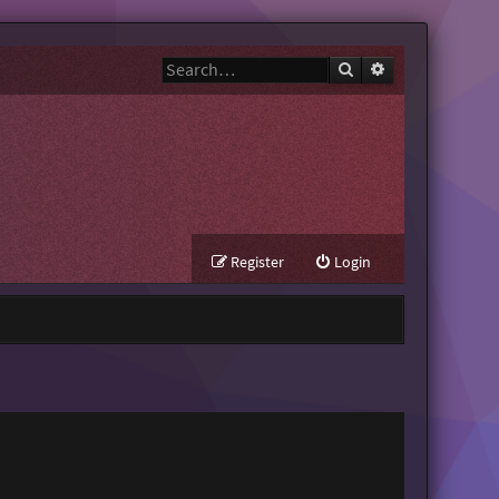
Search
Advanced search
Register
Login