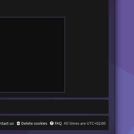
ntact us
Delete cookies
FAQ
All times are
UTC+02:00