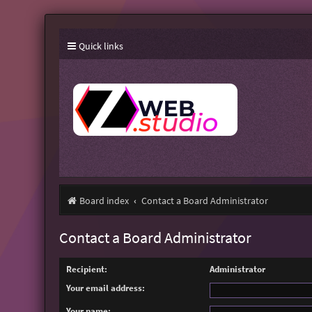
Quick links
Board index
Contact a Board Administrator
Contact a Board Administrator
Recipient:
Administrator
Your email address:
Your name: