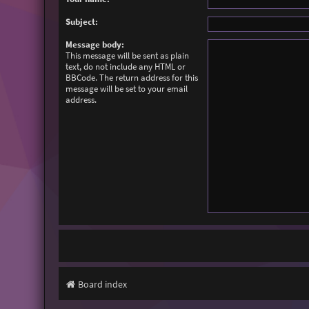
Subject:
Message body:
This message will be sent as plain
text, do not include any HTML or
BBCode. The return address for this
message will be set to your email
address.
Board index