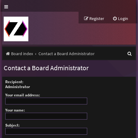
Register
Login
S
Board index
Contact a Board Administrator
e
Contact a Board Administrator
a
r
Recipient:
Administrator
c
Your email address:
h
Your name:
Subject: