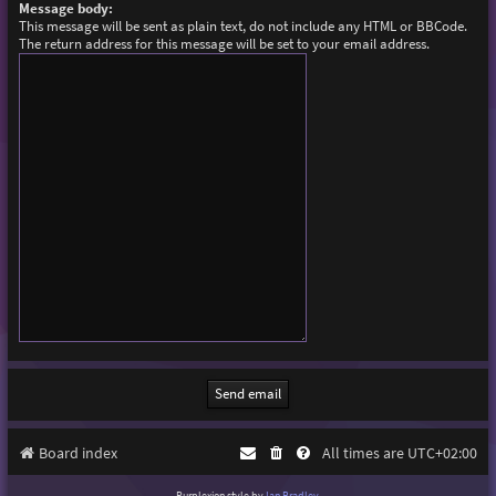
Message body:
This message will be sent as plain text, do not include any HTML or BBCode.
The return address for this message will be set to your email address.
Board index
All times are
UTC+02:00
Purplexion style by
Ian Bradley