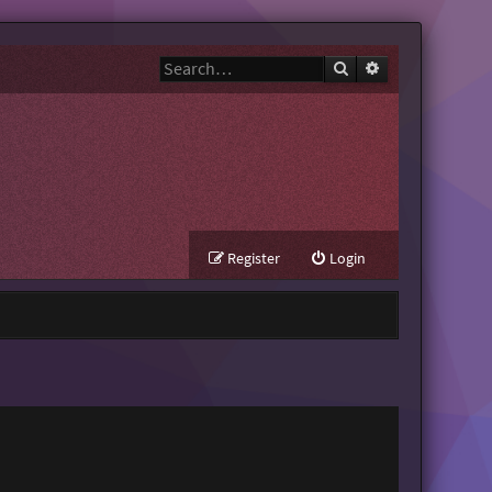
Search
Advanced search
Register
Login