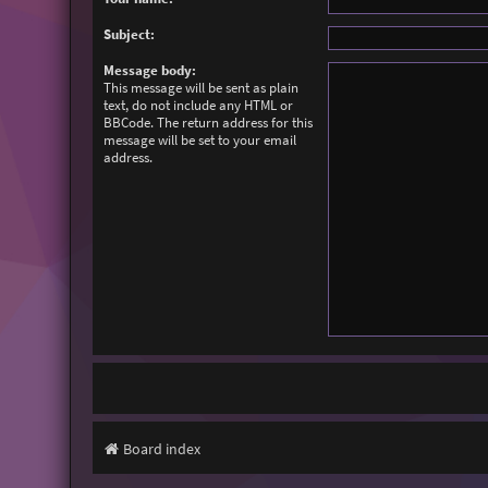
Subject:
Message body:
This message will be sent as plain
text, do not include any HTML or
BBCode. The return address for this
message will be set to your email
address.
Board index