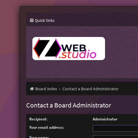
Quick links
Board index
Contact a Board Administrator
Contact a Board Administrator
Recipient:
Administrator
Your email address:
Your name: