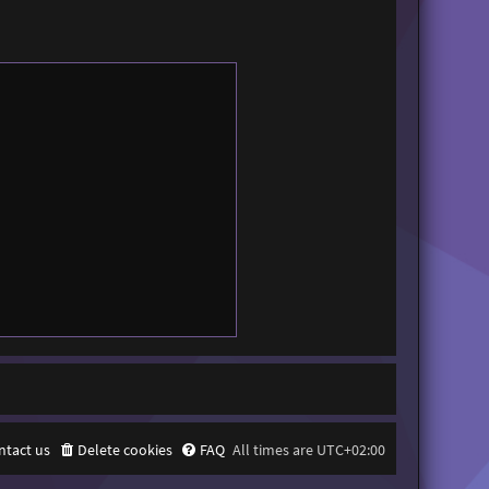
ntact us
Delete cookies
FAQ
All times are
UTC+02:00